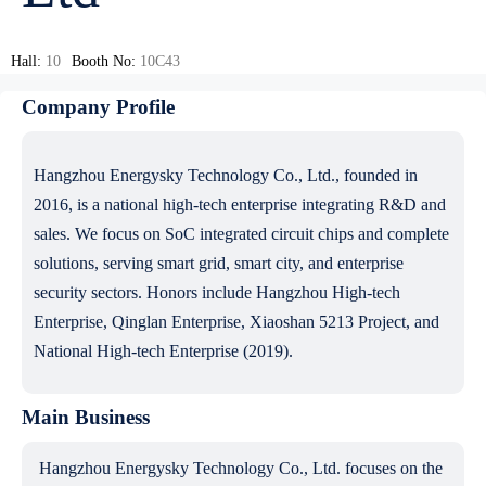
Hall:
10
Booth No:
10C43
Company Profile
Hangzhou Energysky Technology Co., Ltd., founded in
2016, is a national high-tech enterprise integrating R&D and
sales. We focus on SoC integrated circuit chips and complete
solutions, serving smart grid, smart city, and enterprise
security sectors. Honors include Hangzhou High-tech
Enterprise, Qinglan Enterprise, Xiaoshan 5213 Project, and
National High-tech Enterprise (2019).
Main Business
Hangzhou Energysky Technology Co., Ltd. focuses on the