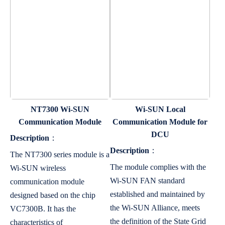
NT7300 Wi-SUN
Wi-SUN Local
Communication Module
Communication Module for
DCU
Description
：
Description
：
The NT7300 series module is a
The module complies with the
Wi-SUN wireless
Wi-SUN FAN standard
communication module
established and maintained by
designed based on the chip
the Wi-SUN Alliance, meets
VC7300B. It has the
the definition of the State Grid
characteristics of