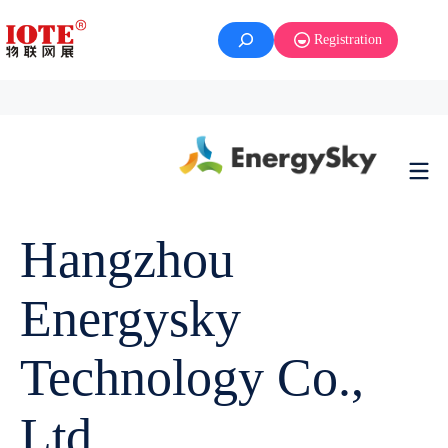
Registration
Hangzhou
Energysky
Technology Co.,
Ltd