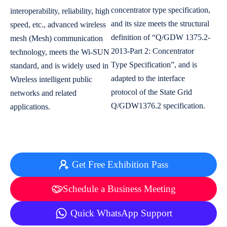
concentrator type specification,
interoperability, reliability, high
and its size meets the structural
speed, etc., advanced wireless
definition of “Q/GDW 1375.2-
mesh (Mesh) communication
2013-Part 2: Concentrator
technology, meets the Wi-SUN
Type Specification”, and is
standard, and is widely used in
adapted to the interface
Wireless intelligent public
protocol of the State Grid
networks and related
Q/GDW1376.2 specification.
applications.
Get Free Exhibition Pass
Schedule a Business Meeting
Quick WhatsApp Support