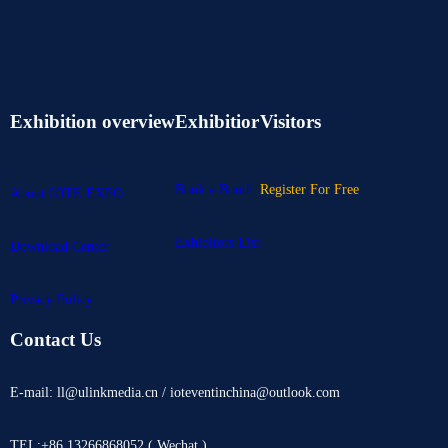
Exhibition overview
Exhibitior
Visitors
Book a Booth
Register For Free
About IOTE EXPO
Exhibitors List
Download Center
Privacy Policy
Contact Us
E-mail: ll@ulinkmedia.cn / ioteventinchina@outlook.com
TEL:+86 13266868052 ( Wechat )