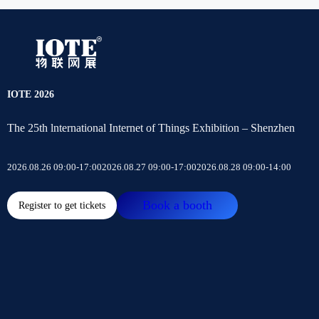
IOTE 2026
The 25th lnternational Internet of Things Exhibition – Shenzhen
2026.08.26 09:00-17:00
2026.08.27 09:00-17:00
2026.08.28 09:00-14:00
Book a booth
Register to get tickets