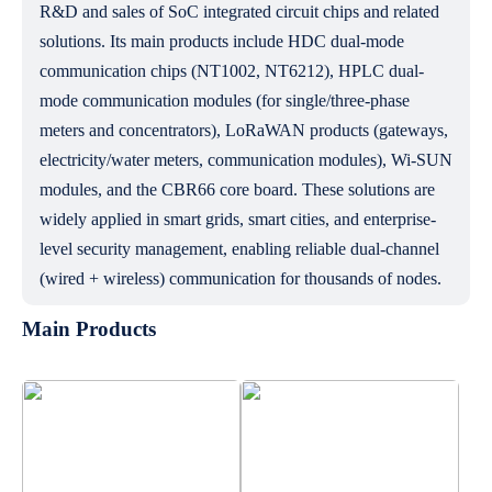
R&D and sales of SoC integrated circuit chips and related
solutions. Its main products include HDC dual-mode
communication chips (NT1002, NT6212), HPLC dual-
mode communication modules (for single/three-phase
meters and concentrators), LoRaWAN products (gateways,
electricity/water meters, communication modules), Wi-SUN
modules, and the CBR66 core board. These solutions are
widely applied in smart grids, smart cities, and enterprise-
level security management, enabling reliable dual-channel
(wired + wireless) communication for thousands of nodes.
Main Products