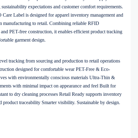
g sustainability expectations and customer comfort requirements.
are Label is designed for apparel inventory management and
om manufacturing to retail. Combining reliable RFID
 and PET-free construction, it enables efficient product tracking
ortable garment design.
evel tracking from sourcing and production to retail operations
struction designed for comfortable wear PET-Free & Eco-
atives with environmentally conscious materials Ultra-Thin &
arments with minimal impact on appearance and feel Built for
stant to dry cleaning processes Retail Ready supports inventory
 product traceability Smarter visibility. Sustainable by design.