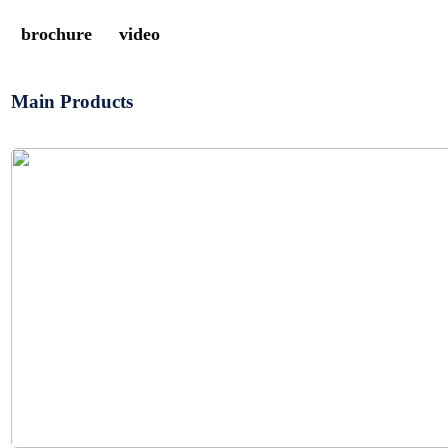
brochure
video
Main Products