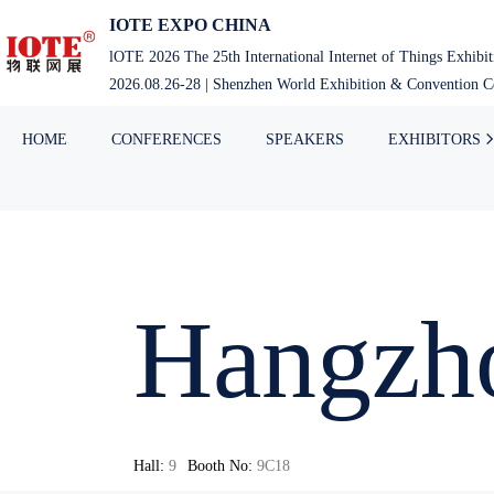
IOTE EXPO CHINA
lOTE 2026 The 25th International Internet of Things Exhibi
2026.08.26-28 | Shenzhen World Exhibition & Convention Ce
HOME
CONFERENCES
SPEAKERS
EXHIBITORS
Hangzho
Hall:
9
Booth No:
9C18