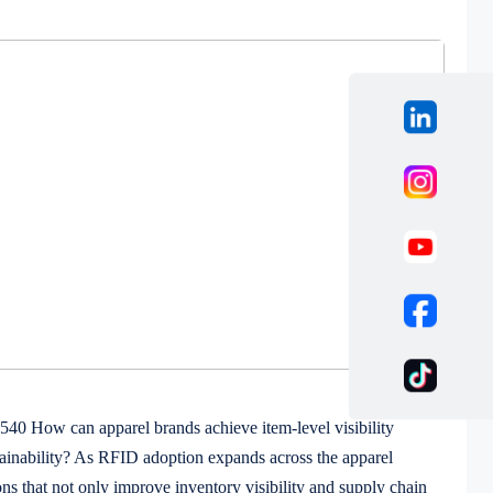
 How can apparel brands achieve item-level visibility
ainability? As RFID adoption expands across the apparel
ons that not only improve inventory visibility and supply chain