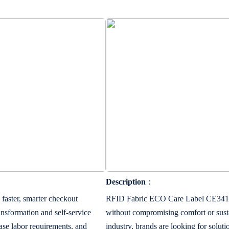
Description
：
aster, smarter checkout
RFID Fabric ECO Care Label CE341540
ansformation and self-service
without compromising comfort or sust
ease labor requirements, and
industry, brands are looking for soluti