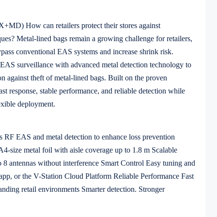
) How can retailers protect their stores against
iques? Metal-lined bags remain a growing challenge for retailers,
ypass conventional EAS systems and increase shrink risk.
AS surveillance with advanced metal detection technology to
on against theft of metal-lined bags. Built on the proven
t response, stable performance, and reliable detection while
exible deployment.
 RF EAS and metal detection to enhance loss prevention
4-size metal foil with aisle coverage up to 1.8 m Scalable
o 8 antennas without interference Smart Control Easy tuning and
 app, or the V-Station Cloud Platform Reliable Performance Fast
anding retail environments Smarter detection. Stronger