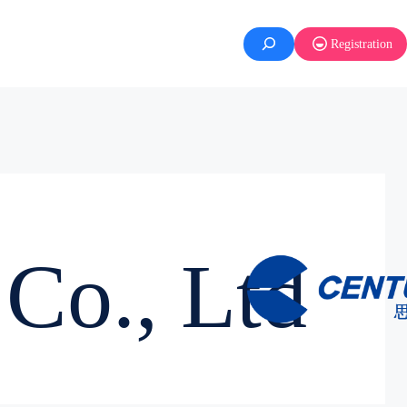
Registration
Co., Ltd