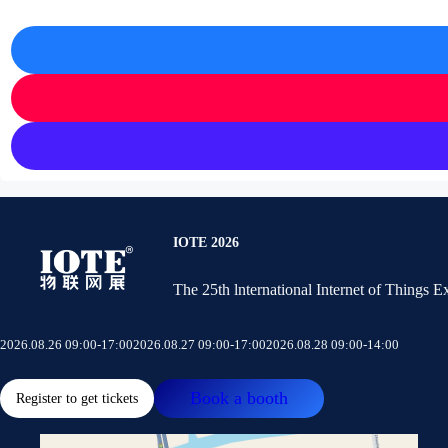
IOTE 2026
The 25th lnternational Internet of Things 
2026.08.26 09:00-17:00
2026.08.27 09:00-17:00
2026.08.28 09:00-14:00
Book a booth
Register to get tickets