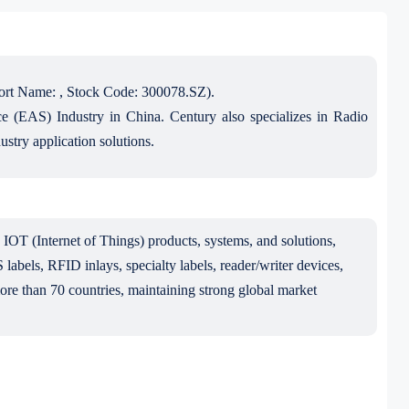
ort Name: , Stock Code: 300078.SZ).
nce (EAS) Industry in China. Century also specializes in Radio
stry application solutions.
IOT (Internet of Things) products, systems, and solutions,
abels, RFID inlays, specialty labels, reader/writer devices,
more than 70 countries, maintaining strong global market