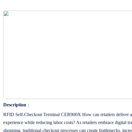
Description
：
RFID Self-Checkout Terminal CER900X How can retailers deliver a f
experience while reducing labor costs? As retailers embrace digital tr
shopping, traditional checkout processes can create bottlenecks, incr