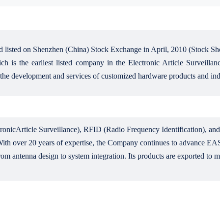
 listed on Shenzhen (China) Stock Exchange in April, 2010 (Stock Sh
h is the earliest listed company in the Electronic Article Surveilla
 the development and services of customized hardware products and indu
onicArticle Surveillance), RFID (Radio Frequency Identification), and 
ith over 20 years of expertise, the Company continues to advance EAS l
rom antenna design to system integration. Its products are exported to 