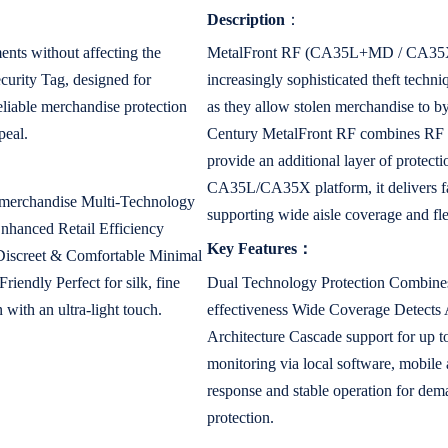
Description
：
nts without affecting the
MetalFront RF (CA35L+MD / CA35X+MD
urity Tag, designed for
increasingly sophisticated theft techn
reliable merchandise protection
as they allow stolen merchandise to b
peal.
Century MetalFront RF combines RF E
provide an additional layer of protecti
CA35L/CA35X platform, it delivers fas
e merchandise Multi-Technology
supporting wide aisle coverage and fl
hanced Retail Efficiency
Key Features：
g Discreet & Comfortable Minimal
iendly Perfect for silk, fine
Dual Technology Protection Combines
 with an ultra-light touch.
effectiveness Wide Coverage Detects A
Architecture Cascade support for up t
monitoring via local software, mobile
response and stable operation for dem
protection.