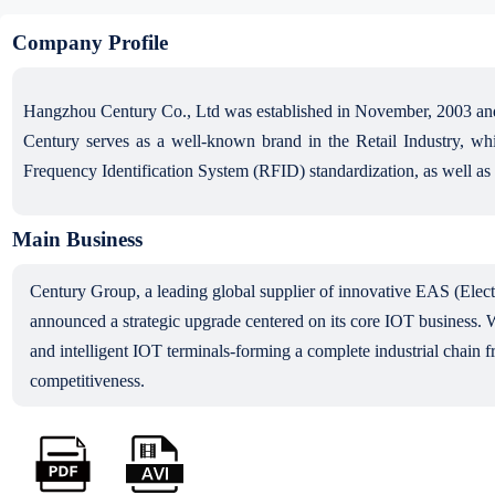
Company Profile
Hangzhou Century Co., Ltd was established in November, 2003 and
Century serves as a well-known brand in the Retail Industry, whic
Frequency Identification System (RFID) standardization, as well as
Main Business
Century Group, a leading global supplier of innovative EAS (Electr
announced a strategic upgrade centered on its core IOT business. W
and intelligent IOT terminals-forming a complete industrial chain f
competitiveness.