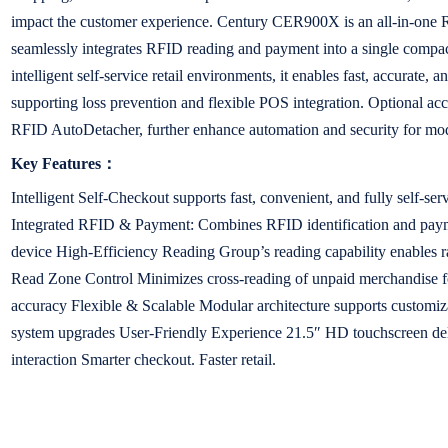
impact the customer experience. Century CER900X is an all-in-one R
seamlessly integrates RFID reading and payment into a single compac
intelligent self-service retail environments, it enables fast, accurate, 
supporting loss prevention and flexible POS integration. Optional ac
RFID AutoDetacher, further enhance automation and security for mode
Key Features：
Intelligent Self-Checkout supports fast, convenient, and fully self-se
Integrated RFID & Payment: Combines RFID identification and paym
device High-Efficiency Reading Group’s reading capability enables r
Read Zone Control Minimizes cross-reading of unpaid merchandise f
accuracy Flexible & Scalable Modular architecture supports customi
system upgrades User-Friendly Experience 21.5″ HD touchscreen deliv
interaction Smarter checkout. Faster retail.