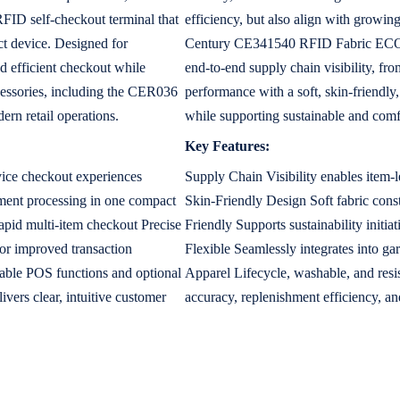
FID self-checkout terminal that
efficiency, but also align with growin
t device. Designed for
Century CE341540 RFID Fabric ECO C
and efficient checkout while
end-to-end supply chain visibility, fr
cessories, including the CER036
performance with a soft, skin-friendly,
rn retail operations.
while supporting sustainable and comf
Key Features:
rvice checkout experiences
Supply Chain Visibility enables item-l
ent processing in one compact
Skin-Friendly Design Soft fabric con
apid multi-item checkout Precise
Friendly Supports sustainability initi
or improved transaction
Flexible Seamlessly integrates into g
zable POS functions and optional
Apparel Lifecycle, washable, and resi
ers clear, intuitive customer
accuracy, replenishment efficiency, and