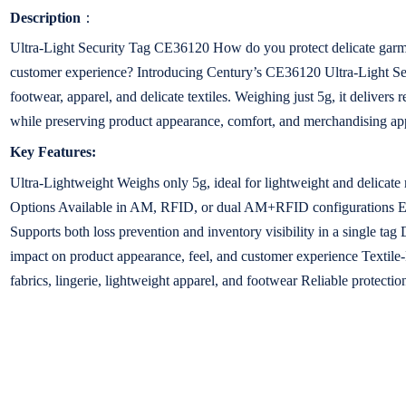
Description
：
Ultra-Light Security Tag CE36120 How do you protect delicate garme
customer experience? Introducing Century’s CE36120 Ultra-Light Sec
footwear, apparel, and delicate textiles. Weighing just 5g, it delivers 
while preserving product appearance, comfort, and merchandising ap
Key Features:
Ultra-Lightweight Weighs only 5g, ideal for lightweight and delicat
Options Available in AM, RFID, or dual AM+RFID configurations En
Supports both loss prevention and inventory visibility in a single ta
impact on product appearance, feel, and customer experience Textile-Fr
fabrics, lingerie, lightweight apparel, and footwear Reliable protection