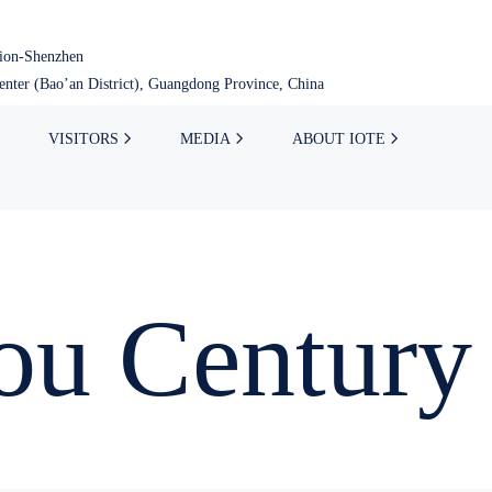
tion-Shenzhen
nter (Bao’an District), Guangdong Province, China
VISITORS
MEDIA
ABOUT IOTE
u Century 