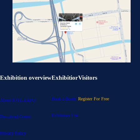
Exhibition overview
Exhibitior
Visitors
Book a Booth
Register For Free
About IOTE EXPO
Exhibitors List
Download Center
Privacy Policy