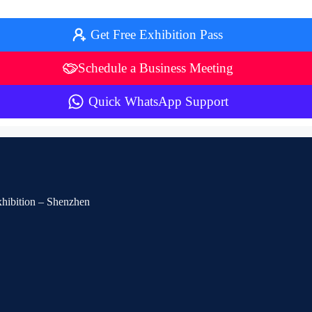
Get Free Exhibition Pass
Schedule a Business Meeting
Quick WhatsApp Support
Exhibition – Shenzhen