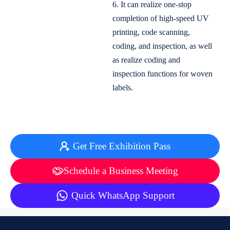
6. It can realize one-stop
completion of high-speed UV
printing, code scanning,
coding, and inspection, as well
as realize coding and
inspection functions for woven
labels.
Get Free Exhibition Pass
Schedule a Business Meeting
Quick WhatsApp Support