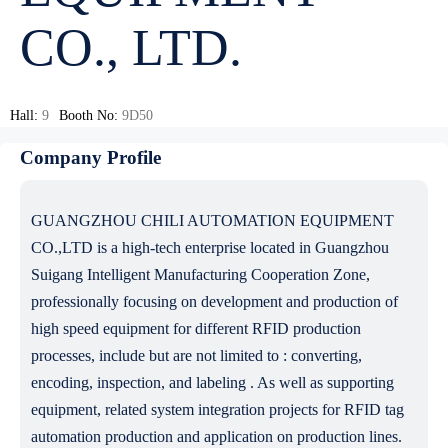
CO., LTD.
Hall:
9
Booth No:
9D50
Company Profile
GUANGZHOU CHILI AUTOMATION EQUIPMENT
CO.,LTD is a high-tech enterprise located in Guangzhou
Suigang Intelligent Manufacturing Cooperation Zone,
professionally focusing on development and production of
high speed equipment for different RFID production
processes, include but are not limited to : converting,
encoding, inspection, and labeling . As well as supporting
equipment, related system integration projects for RFID tag
automation production and application on production lines.