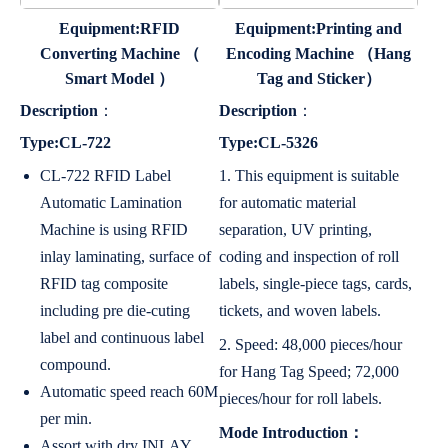
Equipment:RFID
Equipment:Printing and
Converting Machine （
Encoding Machine （Hang
Smart Model ）
Tag and Sticker）
Description
：
Description
：
Type:CL-722
Type:CL-5326
CL-722 RFID Label
1. This equipment is suitable
Automatic Lamination
for automatic material
Machine is using RFID
separation, UV printing,
inlay laminating, surface of
coding and inspection of roll
RFID tag composite
labels, single-piece tags, cards,
including pre die-cuting
tickets, and woven labels.
label and continuous label
2. Speed: 48,000 pieces/hour
compound.
for Hang Tag Speed; 72,000
Automatic speed reach 60M
pieces/hour for roll labels.
per min.
Mode Introduction：
Assort with dry INLAY