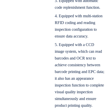
3. Equipped with automatic
code replenishment function.
4. Equipped with multi-station
RFID coding and reading
inspection configuration to
ensure data accuracy.
5. Equipped with a CCD
image system, which can read
barcodes and OCR text to
achieve consistency between
barcode printing and EPC data;
it also has an appearance
inspection function to complete
visual quality inspection
simultaneously and ensure
product printing quality.