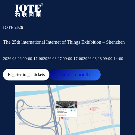
IOTE 2026
The 25th lnternational Internet of Things Exhibition – Shenzhen
2026.08.26 09:00-17:00
2026.08.27 09:00-17:00
2026.08.28 09:00-14:00
Book a booth
Register to get tickets