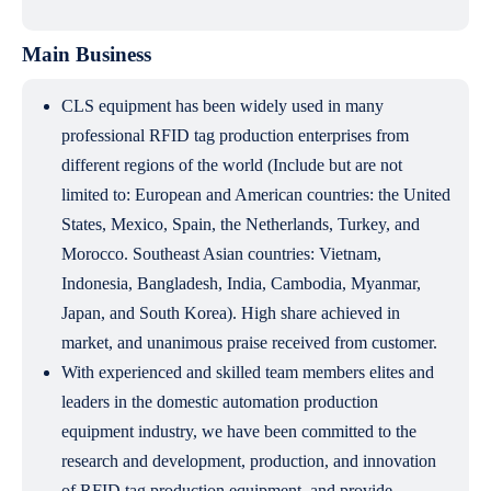
Main Business
CLS equipment has been widely used in many
professional RFID tag production enterprises from
different regions of the world (Include but are not
limited to: European and American countries: the United
States, Mexico, Spain, the Netherlands, Turkey, and
Morocco. Southeast Asian countries: Vietnam,
Indonesia, Bangladesh, India, Cambodia, Myanmar,
Japan, and South Korea). High share achieved in
market, and unanimous praise received from customer.
With experienced and skilled team members elites and
leaders in the domestic automation production
equipment industry, we have been committed to the
research and development, production, and innovation
of RFID tag production equipment, and provide