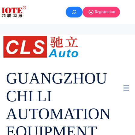
Registration
GUANGZHOU
CHI LI
AUTOMATION
EQUIPMENT