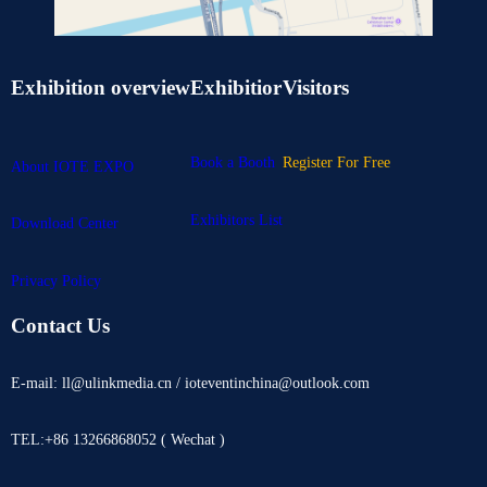
Exhibition overview
Exhibitior
Visitors
Book a Booth
Register For Free
About IOTE EXPO
Exhibitors List
Download Center
Privacy Policy
Contact Us
E-mail: ll@ulinkmedia.cn / ioteventinchina@outlook.com
TEL:+86 13266868052 ( Wechat )