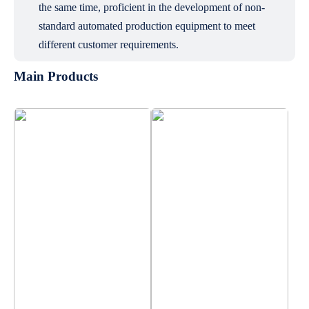
the same time, proficient in the development of non-
standard automated production equipment to meet
different customer requirements.
Main Products