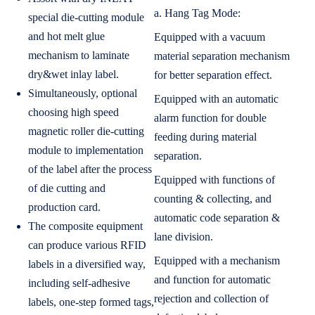
a. Hang Tag Mode:
special die-cutting module
and hot melt glue
Equipped with a vacuum
mechanism to laminate
material separation mechanism
dry&wet inlay label.
for better separation effect.
Simultaneously, optional
Equipped with an automatic
choosing high speed
alarm function for double
magnetic roller die-cutting
feeding during material
module to implementation
separation.
of the label after the process
Equipped with functions of
of die cutting and
counting & collecting, and
production card.
automatic code separation &
The composite equipment
lane division.
can produce various RFID
Equipped with a mechanism
labels in a diversified way,
and function for automatic
including self-adhesive
rejection and collection of
labels, one-step formed tags,