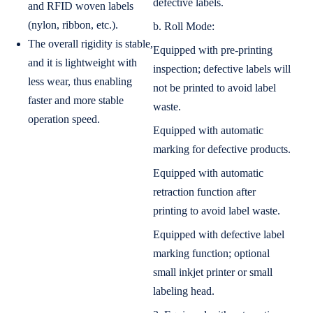
defective labels.
and RFID woven labels
(nylon, ribbon, etc.).
b. Roll Mode:
The overall rigidity is stable,
Equipped with pre-printing
and it is lightweight with
inspection; defective labels will
less wear, thus enabling
not be printed to avoid label
faster and more stable
waste.
operation speed.
Equipped with automatic
marking for defective products.
Equipped with automatic
retraction function after
printing to avoid label waste.
Equipped with defective label
marking function; optional
small inkjet printer or small
labeling head.