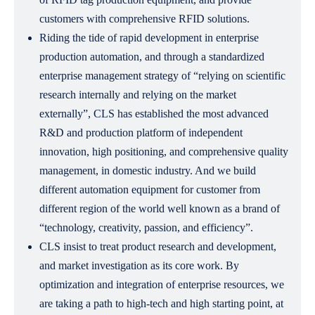
customers with comprehensive RFID solutions.
Riding the tide of rapid development in enterprise
production automation, and through a standardized
enterprise management strategy of “relying on scientific
research internally and relying on the market
externally”, CLS has established the most advanced
R&D and production platform of independent
innovation, high positioning, and comprehensive quality
management, in domestic industry. And we build
different automation equipment for customer from
different region of the world well known as a brand of
“technology, creativity, passion, and efficiency”.
CLS insist to treat product research and development,
and market investigation as its core work. By
optimization and integration of enterprise resources, we
are taking a path to high-tech and high starting point, at