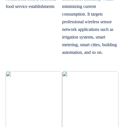
food service establishments
minimizing current
consumption. It targets
professional wireless sensor
network applications such as
irrigation systems, smart
metering, smart cities, building
automation, and so on.