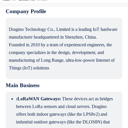
Company Profile
Dragino Technology Co., Limited is a leading IoT hardware
manufacturer headquartered in Shenzhen, China.
Founded in 2010 by a team of experienced engineers, the
company specializes in the design, development, and
manufacturing of Long Range, ultra-low-power Internet of
Things (IoT) solutions
Main Business
:LoRaWAN Gateways:
These devices act as bridges
between LoRa sensors and cloud servers. Dragino
offers both indoor gateways (like the LPS8v2) and
industrial outdoor gateways (like the DLOS8N) that