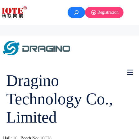
Registration
Dragino
Technology Co.,
Limited
Hall:
10
Booth No:
10C28