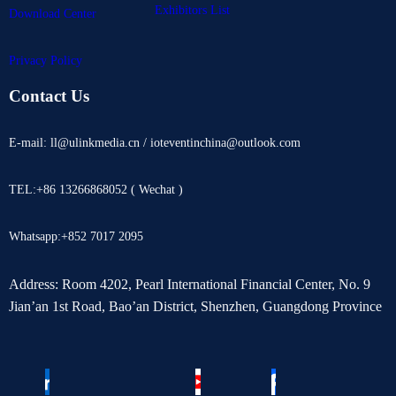
Exhibitors List
Download Center
Privacy Policy
Contact Us
E-mail: ll@ulinkmedia.cn / ioteventinchina@outlook.com
TEL:+86 13266868052 ( Wechat )
Whatsapp:+852 7017 2095
Address: Room 4202, Pearl International Financial Center, No. 9
Jian’an 1st Road, Bao’an District, Shenzhen, Guangdong Province