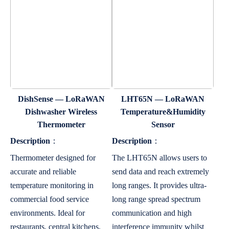
DishSense — LoRaWAN
LHT65N — LoRaWAN
Dishwasher Wireless
Temperature&Humidity
Thermometer
Sensor
Description
：
Description
：
Thermometer designed for
The LHT65N allows users to
accurate and reliable
send data and reach extremely
temperature monitoring in
long ranges. It provides ultra-
commercial food service
long range spread spectrum
environments. Ideal for
communication and high
restaurants, central kitchens,
interference immunity whilst