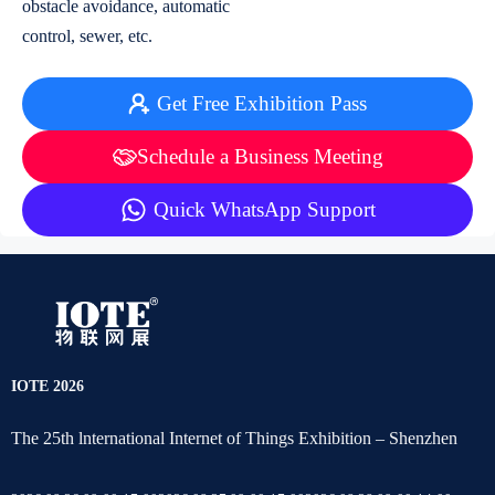
obstacle avoidance, automatic
control, sewer, etc.
Get Free Exhibition Pass
Schedule a Business Meeting
Quick WhatsApp Support
IOTE 2026
The 25th lnternational Internet of Things Exhibition – Shenzhen