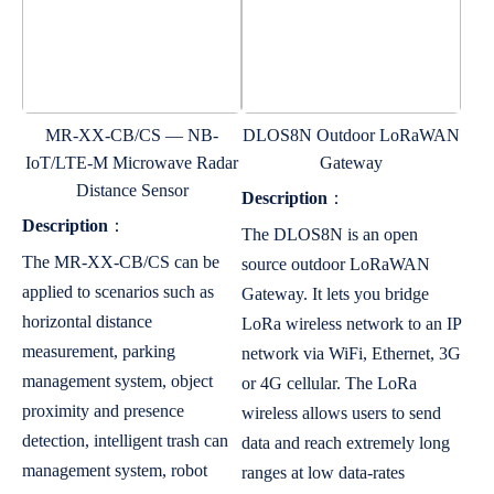
MR-XX-CB/CS — NB-
DLOS8N Outdoor LoRaWAN
IoT/LTE-M Microwave Radar
Gateway
Distance Sensor
Description
：
Description
：
The DLOS8N is an open
The MR-XX-CB/CS can be
source outdoor LoRaWAN
applied to scenarios such as
Gateway. It lets you bridge
horizontal distance
LoRa wireless network to an IP
measurement, parking
network via WiFi, Ethernet, 3G
management system, object
or 4G cellular. The LoRa
proximity and presence
wireless allows users to send
detection, intelligent trash can
data and reach extremely long
management system, robot
ranges at low data-rates