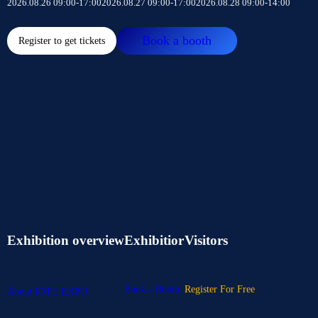
2026.08.26 09:00-17:00
2026.08.27 09:00-17:00
2026.08.28 09:00-14:00
Book a booth
Register to get tickets
Exhibition overview
Exhibitior
Visitors
Book a Booth
Register For Free
About IOTE EXPO