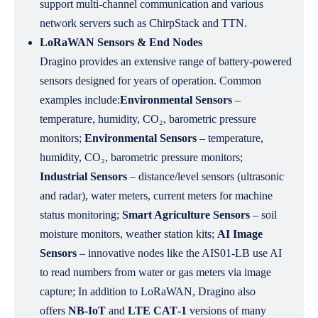
support multi-channel communication and various
network servers such as ChirpStack and TTN.
LoRaWAN Sensors & End Nodes
Dragino provides an extensive range of battery‑powered
sensors designed for years of operation. Common
examples include:
Environmental Sensors
–
temperature, humidity, CO₂, barometric pressure
monitors;
Environmental Sensors
– temperature,
humidity, CO₂, barometric pressure monitors;
Industrial Sensors
– distance/level sensors (ultrasonic
and radar), water meters, current meters for machine
status monitoring;
Smart Agriculture Sensors
– soil
moisture monitors, weather station kits;
AI Image
Sensors
– innovative nodes like the AIS01‑LB use AI
to read numbers from water or gas meters via image
capture; In addition to LoRaWAN, Dragino also
offers
NB‑IoT
and
LTE CAT‑1
versions of many