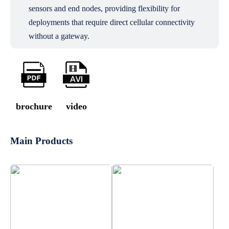
sensors and end nodes, providing flexibility for
deployments that require direct cellular connectivity
without a gateway.
brochure
video
Main Products