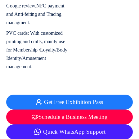
Google review,NFC payment
and Anti-feiting and Tracing
managment.
PVC cards: With customized
printing and crafts, mainly use
for Membership /Loyalty/Body
Identity/Amusement
management.
Get Free Exhibition Pass
Schedule a Business Meeting
Quick WhatsApp Support