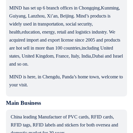
MIND has set up 6 branch offices in Chongqing,Kunming,
Guiyang, Lanzhou, Xi’an, Beijing. Mind’s products is
widely used in transportation, social security,
health,education, energy, retail and logistics industry. We
acquired import and export license since 2005 and products
are hot sell in more than 100 countries,including United
states, United Kingdom, France, Italy, India,Dubai and Israel
and so on.
MIND is here, in Chengdu, Panda’s home town, welcome to
your visit.
Main Business
China leading Manufactuer of PVC cards, RFID cards,
RFID tags, RFID labels and stickers for both oversea and
domestic market for 30 years.