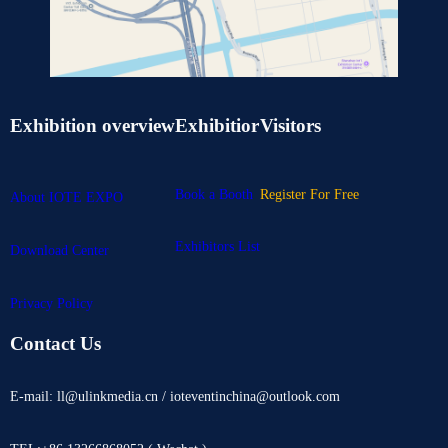
Exhibition overview
Exhibitior
Visitors
Book a Booth
Register For Free
About IOTE EXPO
Exhibitors List
Download Center
Privacy Policy
Contact Us
E-mail: ll@ulinkmedia.cn / ioteventinchina@outlook.com