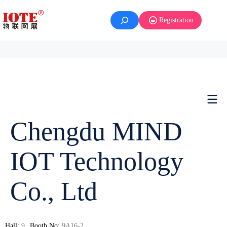
Registration
Chengdu MIND
IOT Technology
Co., Ltd
Hall:
9
Booth No:
9A16-2