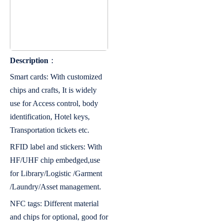
Description
：
Smart cards: With customized
chips and crafts, It is widely
use for Access control, body
identification, Hotel keys,
Transportation tickets etc.
RFID label and stickers: With
HF/UHF chip embedged,use
for Library/Logistic /Garment
/Laundry/Asset management.
NFC tags: Different material
and chips for optional, good for