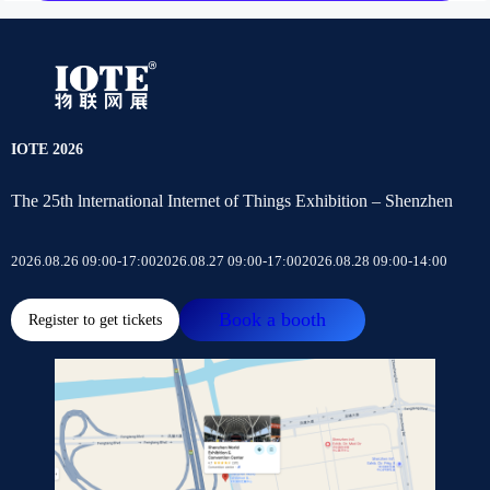
IOTE 2026
The 25th lnternational Internet of Things Exhibition – Shenzhen
2026.08.26 09:00-17:00
2026.08.27 09:00-17:00
2026.08.28 09:00-14:00
Book a booth
Register to get tickets