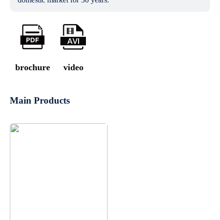
brochure
video
Main Products