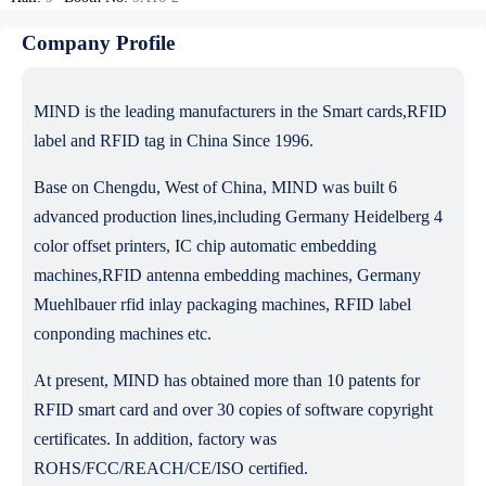
Company Profile
MIND is the leading manufacturers in the Smart cards,RFID
label and RFID tag in China Since 1996.
Base on Chengdu, West of China, MIND was built 6
advanced production lines,including Germany Heidelberg 4
color offset printers, IC chip automatic embedding
machines,RFID antenna embedding machines, Germany
Muehlbauer rfid inlay packaging machines, RFID label
conponding machines etc.
At present, MIND has obtained more than 10 patents for
RFID smart card and over 30 copies of software copyright
certificates. In addition, factory was
ROHS/FCC/REACH/CE/ISO certified.