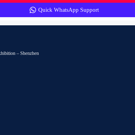
Quick WhatsApp Support
Exhibition – Shenzhen