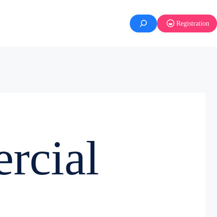
Registration
rcial