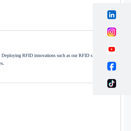
on. Deploying RFID innovations such as our RFID shipping
es.