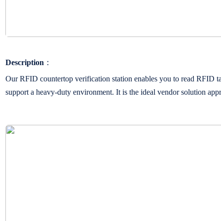
Description
：
Our RFID countertop verification station enables you to read RFID t
support a heavy-duty environment. It is the ideal vendor solution appro