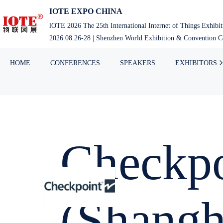
IOTE EXPO CHINA
lOTE 2026 The 25th International Internet of Things Exhibi
2026.08.26-28 | Shenzhen World Exhibition & Convention Ce
HOME
CONFERENCES
SPEAKERS
EXHIBITORS
Checkpo
(Shangh