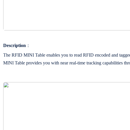
Description
：
The RFID MINI Table enables you to read RFID encoded and tagged it
MINI Table provides you with near real-time tracking capabilities thr