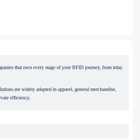
mpanies that own every stage of your RFID journey, from inlay
olutions are widely adapted in apparel, general merchandise,
vate efficiency.