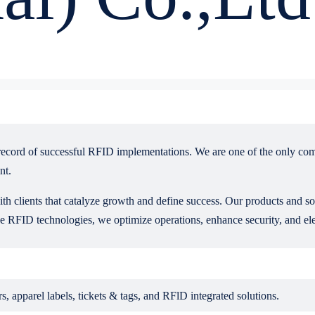
record of successful RFID implementations. We are one of the only co
nt.
ith clients that catalyze growth and define success. Our products and s
 RFID technologies, we optimize operations, enhance security, and ele
apparel labels, tickets & tags, and RFlD integrated solutions.