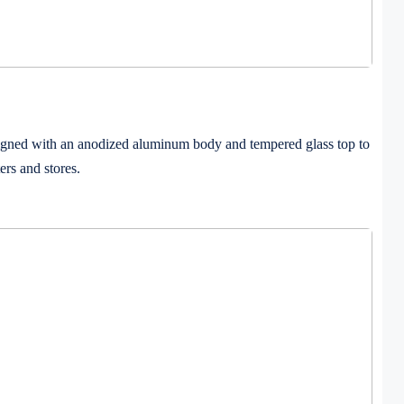
esigned with an anodized aluminum body and tempered glass top to
ers and stores.