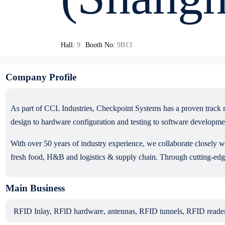
Hall:
9
Booth No:
9B13
Company Profile
As part of CCL Industries, Checkpoint Systems has a proven track 
design to hardware configuration and testing to software developme
With over 50 years of industry experience, we collaborate closely w
fresh food, H&B and logistics & supply chain. Through cutting-edge
Main Business
RFID Inlay, RFlD hardware, antennas, RFID tunnels, RFID readers, 