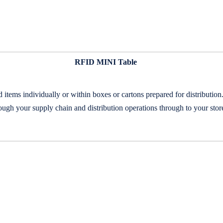
RFID MINI Table
ems individually or within boxes or cartons prepared for distributi
ough your supply chain and distribution operations through to your stor