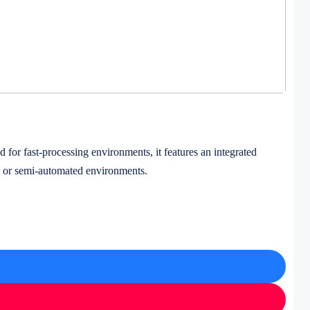
or fast-processing environments, it features an integrated
ted or semi-automated environments.