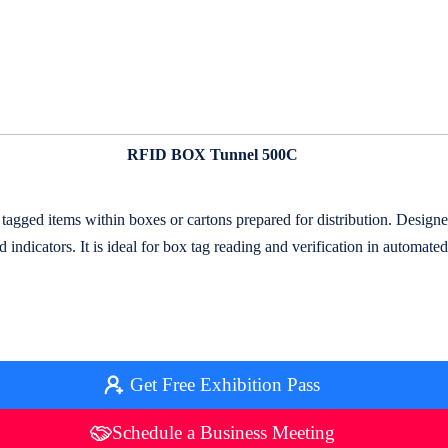
RFID BOX Tunnel 500C
d items within boxes or cartons prepared for distribution. Designed f
 indicators. It is ideal for box tag reading and verification in automa
Get Free Exhibition Pass
Schedule a Business Meeting