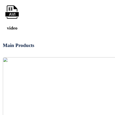
video
Main Products