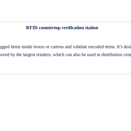
RFID countertop
verification station
agged items inside boxes or cartons and validate encoded items. It’s d
ved by the largest retailers, which can also be used in distribution cent