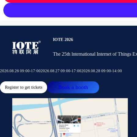
IOTE 2026
The 25th lnternational Internet of Things 
2026.08.26 09:00-17:00
2026.08.27 09:00-17:00
2026.08.28 09:00-14:00
Book a booth
Register to get tickets