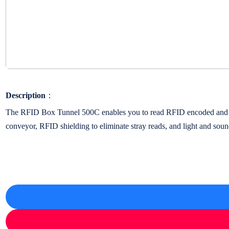
Description
：
The RFID Box Tunnel 500C enables you to read RFID encoded and tagge
conveyor, RFID shielding to eliminate stray reads, and light and sound