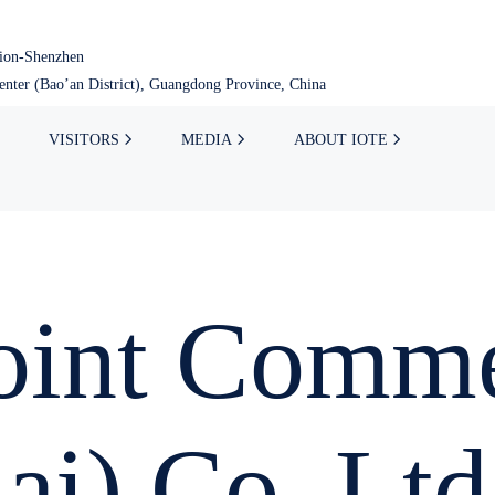
tion-Shenzhen
nter (Bao’an District), Guangdong Province, China
VISITORS
MEDIA
ABOUT IOTE
int Comme
ai) Co.,Ltd