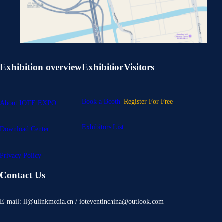
Exhibition overview
Exhibitior
Visitors
Book a Booth
Register For Free
About IOTE EXPO
Exhibitors List
Download Center
Privacy Policy
Contact Us
E-mail: ll@ulinkmedia.cn / ioteventinchina@outlook.com