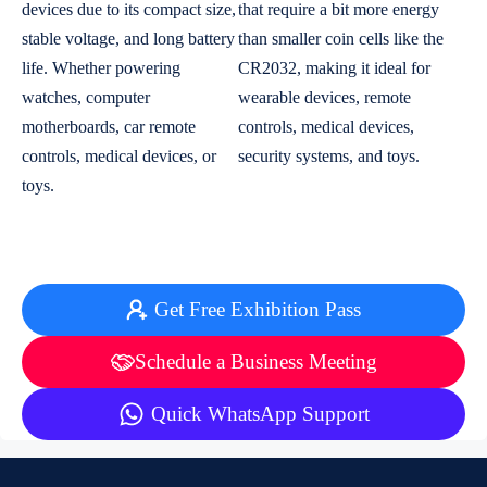
devices due to its compact size,
that require a bit more energy
stable voltage, and long battery
than smaller coin cells like the
life. Whether powering
CR2032, making it ideal for
watches, computer
wearable devices, remote
motherboards, car remote
controls, medical devices,
controls, medical devices, or
security systems, and toys.
toys.
Get Free Exhibition Pass
Schedule a Business Meeting
Quick WhatsApp Support