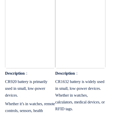
Description
：
Description
：
CR920 battery is primarily
CR1632 battery is widely used
used in small, low-power
in small, low-power devices.
devices.
Whether in watches,
calculators, medical devices, or
Whether it’s in watches, remote
RFID tags.
controls, sensors, health