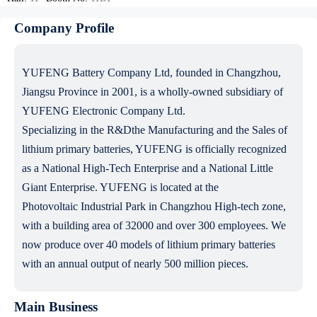
Company Profile
YUFENG Battery Company Ltd, founded in Changzhou,
Jiangsu Province in 2001, is a wholly-owned subsidiary of
YUFENG Electronic Company Ltd.
Specializing in the R&Dthe Manufacturing and the Sales of
lithium primary batteries, YUFENG is officially recognized
as a National High-Tech Enterprise and a National Little
Giant Enterprise. YUFENG is located at the
Photovoltaic Industrial Park in Changzhou High-tech zone,
with a building area of 32000 and over 300 employees. We
now produce over 40 models of lithium primary batteries
with an annual output of nearly 500 million pieces.
Main Business