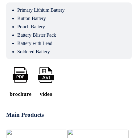
Primary Lithium Battery
Button Battery
Pouch Battery
Battery Blister Pack
Battery with Lead
Soldered Battery
brochure
video
Main Products