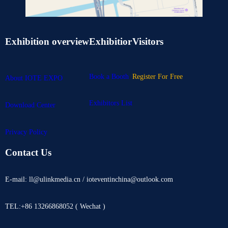
Exhibition overview
Exhibitior
Visitors
Book a Booth
Register For Free
About IOTE EXPO
Exhibitors List
Download Center
Privacy Policy
Contact Us
E-mail: ll@ulinkmedia.cn / ioteventinchina@outlook.com
TEL:+86 13266868052 ( Wechat )