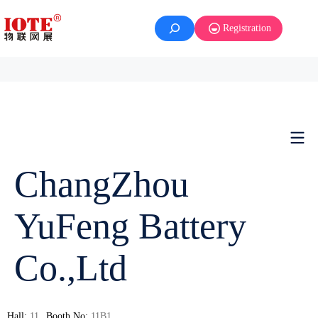
Registration
ChangZhou
YuFeng Battery
Co.,Ltd
Hall:
11
Booth No:
11B1