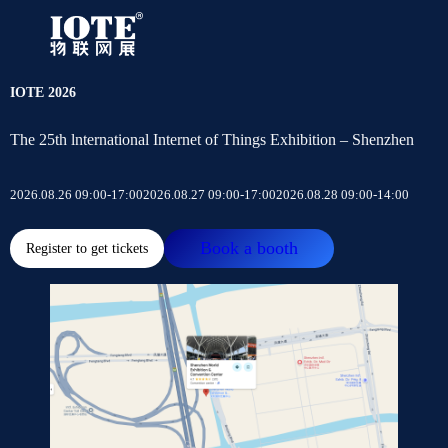
IOTE 2026
The 25th lnternational Internet of Things Exhibition – Shenzhen
2026.08.26 09:00-17:00
2026.08.27 09:00-17:00
2026.08.28 09:00-14:00
Book a booth
Register to get tickets