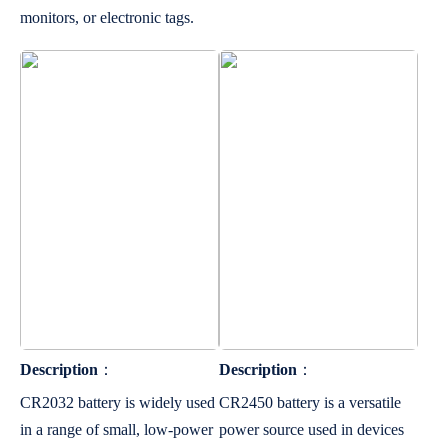
monitors, or electronic tags.
Description
：
Description
：
CR2032 battery is widely used
CR2450 battery is a versatile
in a range of small, low-power
power source used in devices