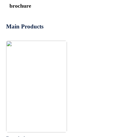
brochure
Main Products