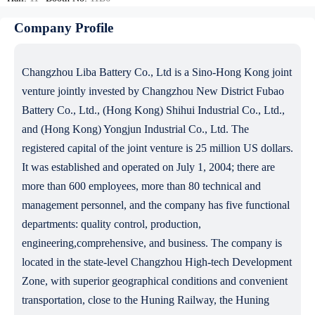
Company Profile
Changzhou Liba Battery Co., Ltd is a Sino-Hong Kong joint
venture jointly invested by Changzhou New District Fubao
Battery Co., Ltd., (Hong Kong) Shihui Industrial Co., Ltd.,
and (Hong Kong) Yongjun Industrial Co., Ltd. The
registered capital of the joint venture is 25 million US dollars.
It was established and operated on July 1, 2004; there are
more than 600 employees, more than 80 technical and
management personnel, and the company has five functional
departments: quality control, production,
engineering,comprehensive, and business. The company is
located in the state-level Changzhou High-tech Development
Zone, with superior geographical conditions and convenient
transportation, close to the Huning Railway, the Huning