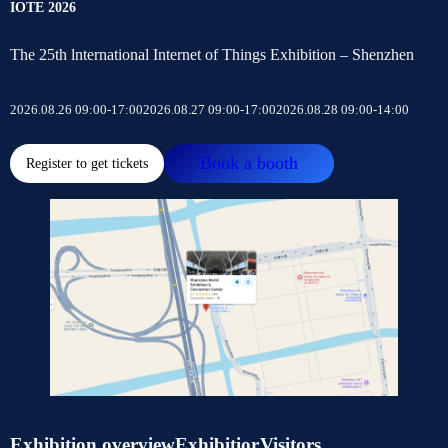
IOTE 2026
The 25th lnternational Internet of Things Exhibition – Shenzhen
2026.08.26 09:00-17:00
2026.08.27 09:00-17:00
2026.08.28 09:00-14:00
Book a booth
Register to get tickets
Exhibition overview
Exhibitior
Visitors