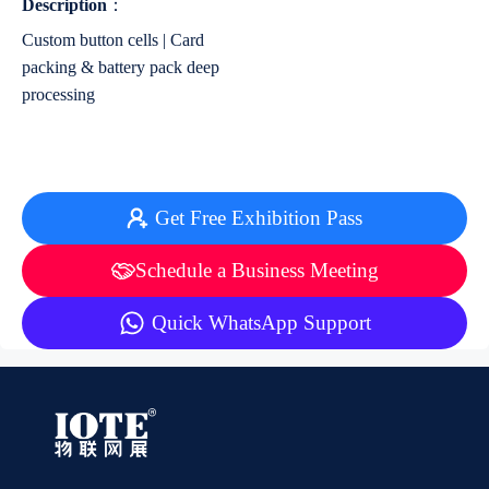
Description
：
Custom button cells | Card
packing & battery pack deep
processing
Get Free Exhibition Pass
Schedule a Business Meeting
Quick WhatsApp Support