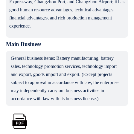
Expressway, Changzhou Port, and Changzhou Airport; it has
good human resource advantages, technical advantages,
financial advantages, and rich production management
experience.
Main Business
General business items: Battery manufacturing, battery
sales, technology promotion services, technology import
and export, goods import and export. (Except projects
subject to approval in accordance with law, the enterprise
may independently carry out business activities in
accordance with law with its business license.)