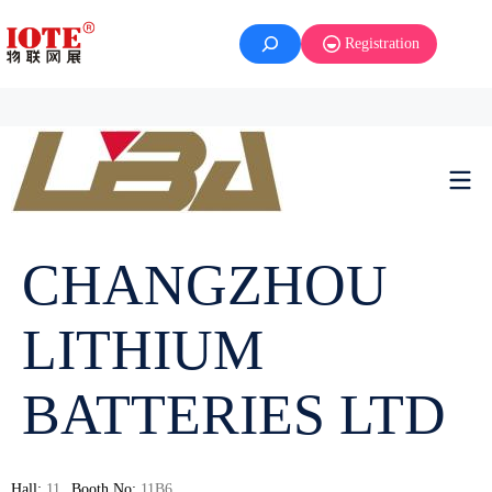
Registration
CHANGZHOU
LITHIUM
BATTERIES LTD
Hall:
11
Booth No:
11B6