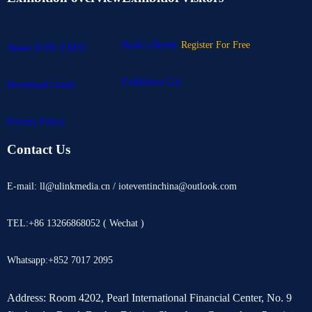
Book a Booth
Register For Free
About IOTE EXPO
Exhibitors List
Download Center
Privacy Policy
Contact Us
E-mail: ll@ulinkmedia.cn / ioteventinchina@outlook.com
TEL:+86 13266868052 ( Wechat )
Whatsapp:+852 7017 2095
Address: Room 4202, Pearl International Financial Center, No. 9