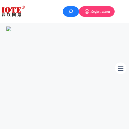
Registration