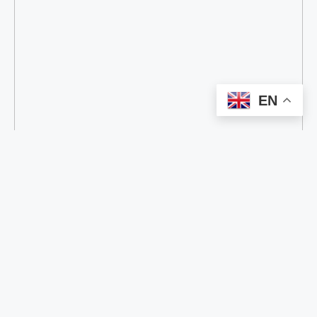
EN
categorize
all
AI
BATTERY
Commercial Display
COMMUNICATION
DIGITAL PRINTING
E-PAPER
HIGH-PRECISION POSITIONING
RFID