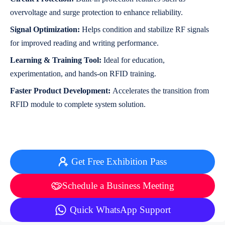
overvoltage and surge protection to enhance reliability.
Signal Optimization:
Helps condition and stabilize RF signals
for improved reading and writing performance.
Learning & Training Tool:
Ideal for education,
experimentation, and hands-on RFID training.
Faster Product Development:
Accelerates the transition from
RFID module to complete system solution.
Get Free Exhibition Pass
Schedule a Business Meeting
Quick WhatsApp Support