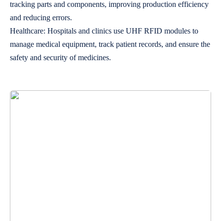
tracking parts and components, improving production efficiency
and reducing errors.
Healthcare: Hospitals and clinics use UHF RFID modules to
manage medical equipment, track patient records, and ensure the
safety and security of medicines.