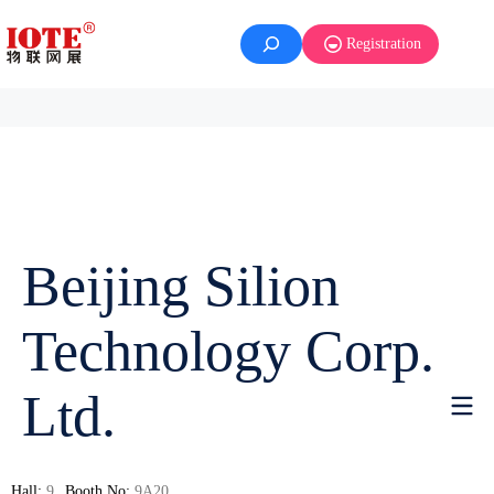
Registration
Beijing Silion
Technology Corp.
Ltd.
Hall:
9
Booth No:
9A20