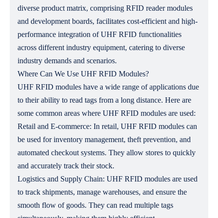
diverse product matrix, comprising RFID reader modules
and development boards, facilitates cost-efficient and high-
performance integration of UHF RFID functionalities
across different industry equipment, catering to diverse
industry demands and scenarios.
Where Can We Use UHF RFID Modules?
UHF RFID modules have a wide range of applications due
to their ability to read tags from a long distance. Here are
some common areas where UHF RFID modules are used:
Retail and E-commerce: In retail, UHF RFID modules can
be used for inventory management, theft prevention, and
automated checkout systems. They allow stores to quickly
and accurately track their stock.
Logistics and Supply Chain: UHF RFID modules are used
to track shipments, manage warehouses, and ensure the
smooth flow of goods. They can read multiple tags