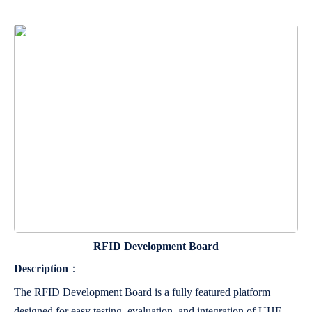
RFID Development Board
Description
：
The RFID Development Board is a fully featured platform
designed for easy testing, evaluation, and integration of UHF