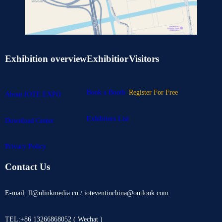
Exhibition overview
Exhibitior
Visitors
Book a Booth
Register For Free
About IOTE EXPO
Exhibitors List
Download Center
Privacy Policy
Contact Us
E-mail: ll@ulinkmedia.cn / ioteventinchina@outlook.com
TEL:+86 13266868052 ( Wechat )