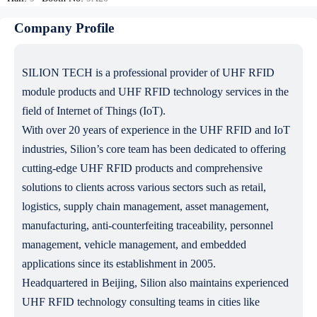
Company Profile
SILION TECH is a professional provider of UHF RFID
module products and UHF RFID technology services in the
field of Internet of Things (IoT).
With over 20 years of experience in the UHF RFID and IoT
industries, Silion’s core team has been dedicated to offering
cutting-edge UHF RFID products and comprehensive
solutions to clients across various sectors such as retail,
logistics, supply chain management, asset management,
manufacturing, anti-counterfeiting traceability, personnel
management, vehicle management, and embedded
applications since its establishment in 2005.
Headquartered in Beijing, Silion also maintains experienced
UHF RFID technology consulting teams in cities like