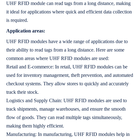
UHF RFID module can read tags from a long distance, making
it ideal for applications where quick and efficient data collection
is required.
Application areas:
UHF RFID modules have a wide range of applications due to
their ability to read tags from a long distance. Here are some
common areas where UHF RFID modules are used:
Retail and E-commerce: In retail, UHF RFID modules can be
used for inventory management, theft prevention, and automated
checkout systems. They allow stores to quickly and accurately
track their stock.
Logistics and Supply Chain: UHF RFID modules are used to
track shipments, manage warehouses, and ensure the smooth
flow of goods. They can read multiple tags simultaneously,
making them highly efficient.
Manufacturing: In manufacturing, UHF RFID modules help in