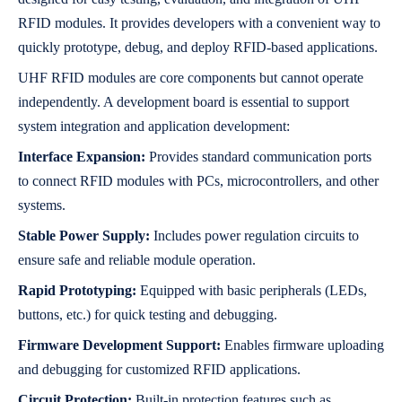
RFID modules. It provides developers with a convenient way to
quickly prototype, debug, and deploy RFID-based applications.
UHF RFID modules are core components but cannot operate
independently. A development board is essential to support
system integration and application development:
Interface Expansion:
Provides standard communication ports
to connect RFID modules with PCs, microcontrollers, and other
systems.
Stable Power Supply:
Includes power regulation circuits to
ensure safe and reliable module operation.
Rapid Prototyping:
Equipped with basic peripherals (LEDs,
buttons, etc.) for quick testing and debugging.
Firmware Development Support:
Enables firmware uploading
and debugging for customized RFID applications.
Circuit Protection:
Built-in protection features such as