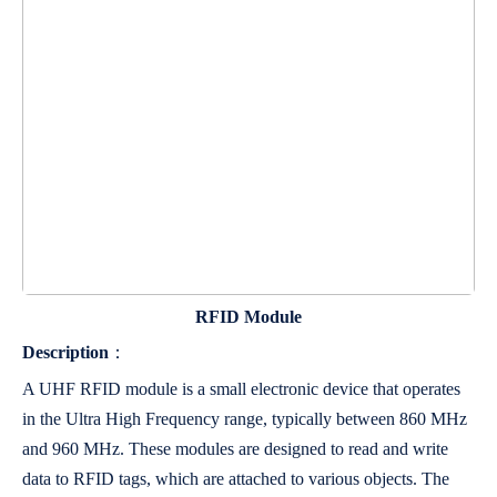
RFID Module
Description
：
A UHF RFID module is a small electronic device that operates
in the Ultra High Frequency range, typically between 860 MHz
and 960 MHz. These modules are designed to read and write
data to RFID tags, which are attached to various objects. The