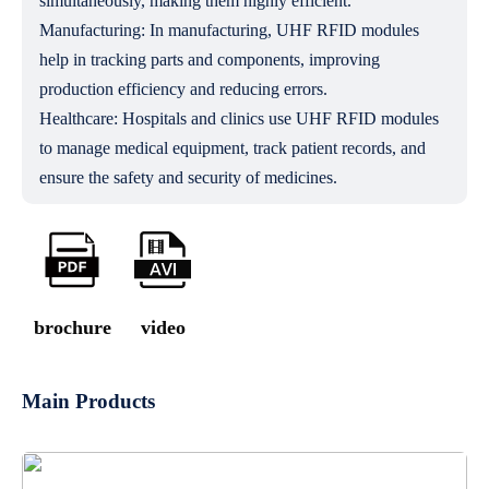
simultaneously, making them highly efficient.
Manufacturing: In manufacturing, UHF RFID modules
help in tracking parts and components, improving
production efficiency and reducing errors.
Healthcare: Hospitals and clinics use UHF RFID modules
to manage medical equipment, track patient records, and
ensure the safety and security of medicines.
brochure
video
Main Products