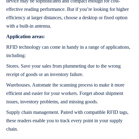
device may be sophisticated and compact enough for cost-
effective reading performance. But if you’re looking for higher
efficiency at larger distances, choose a desktop or fixed option
with a built-in antenna.
Application areas:
RFID technology can come in handy in a range of applications,
including:
Stores. Save your sales from plummeting due to the wrong
receipt of goods or an inventory failure.
Warehouses. Automate the scanning process to make it more
efficient and easier for your workers. Forget about shipment
issues, inventory problems, and missing goods.
Supply chain management. Paired with compatible RFID tags,
these readers enable you to track every point in your supply
chain.