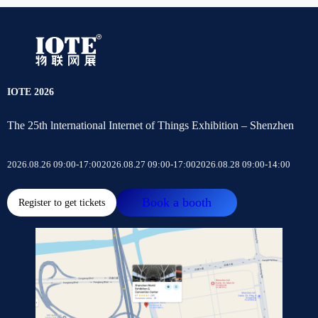
IOTE 2026
The 25th lnternational Internet of Things Exhibition – Shenzhen
2026.08.26 09:00-17:00
2026.08.27 09:00-17:00
2026.08.28 09:00-14:00
Book a booth
Register to get tickets