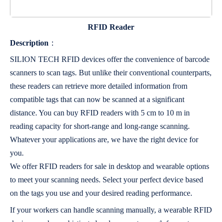
RFID Reader
Description
：
SILION TECH RFID devices offer the convenience of barcode
scanners to scan tags. But unlike their conventional counterparts,
these readers can retrieve more detailed information from
compatible tags that can now be scanned at a significant
distance. You can buy RFID readers with 5 cm to 10 m in
reading capacity for short-range and long-range scanning.
Whatever your applications are, we have the right device for
you.
We offer RFID readers for sale in desktop and wearable options
to meet your scanning needs. Select your perfect device based
on the tags you use and your desired reading performance.
If your workers can handle scanning manually, a wearable RFID