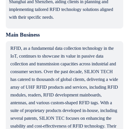
Shanghai and Shenzhen, aiding clients in planning and
implementing tailored RFID technology solutions aligned
with their specific needs.
Main Business
RFID, as a fundamental data collection technology in the
IoT, continues to showcase its value in passive data
collection and transmission capacities across industrial and
consumer sectors. Over the past decade, SILION TECH
has catered to thousands of global clients, delivering a wide
array of UHF RFID products and services, including RFID
modules, readers, RFID development mainboards,
antennas, and various custom-shaped RFID tags. With a
suite of proprietary products developed in-house, including
several patents, SILION TEC focuses on enhancing the
usability and cost-effectiveness of RFID technology. Their