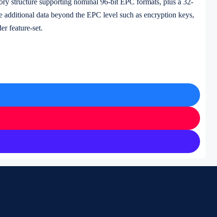
ory structure supporting nominal 96-bit EPC formats, plus a 32-
re additional data beyond the EPC level such as encryption keys,
er feature-set.