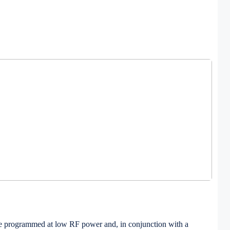
so be programmed at low RF power and, in conjunction with a