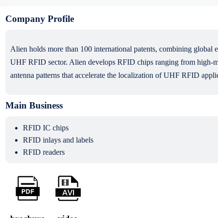
Company Profile
Alien holds more than 100 international patents, combining global ex
UHF RFID sector. Alien develops RFID chips ranging from high-memo
antenna patterns that accelerate the localization of UHF RFID applic
Main Business
RFID IC chips
RFID inlays and labels
RFID readers