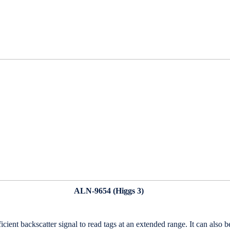
ALN-9654 (
Higgs
3)
fficient backscatter signal to read tags at an extended range. It can al