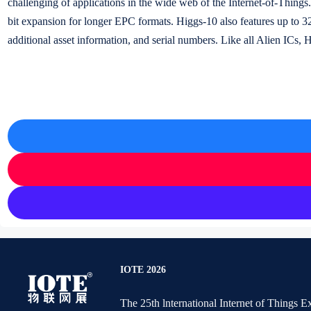
challenging of applications in the wide web of the Internet-of-Thing
bit expansion for longer EPC formats. Higgs-10 also features up to 32
additional asset information, and serial numbers. Like all Alien ICs, 
IOTE 2026
The 25th lnternational Internet of Things 