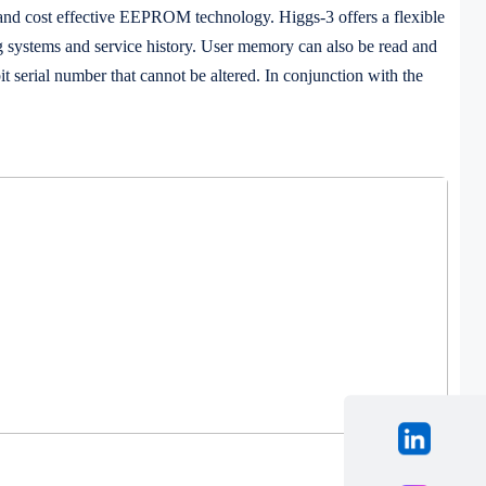
d cost effective EEPROM technology. Higgs-3 offers a flexible
g systems and service history. User memory can also be read and
t serial number that cannot be altered. In conjunction with the