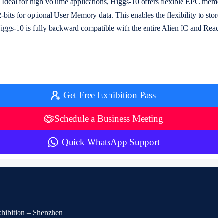
s. Ideal for high volume applications, Higgs-10 offers flexible EPC mem
-bits for optional User Memory data. This enables the flexibility to sto
Higgs-10 is fully backward compatible with the entire Alien IC and Read
Get Free Exhibition Pass
Schedule a Business Meeting
Quick WhatsApp Support
Exhibition – Shenzhen