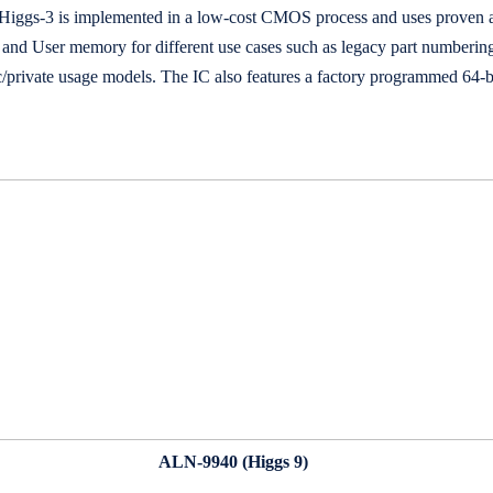
ggs-3 is implemented in a low-cost CMOS process and uses proven an
 and User memory for different use cases such as legacy part numberin
ic/private usage models. The IC also features a factory programmed 64-bi
ALN-9940 (
Higgs
9)