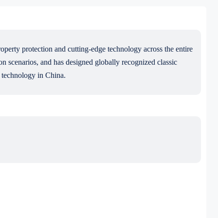
roperty protection and cutting-edge technology across the entire
 scenarios, and has designed globally recognized classic
n technology in China.