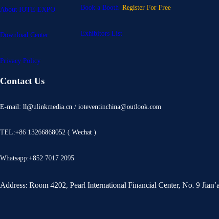
Book a Booth
Register For Free
About IOTE EXPO
Exhibitors List
Download Center
Privacy Policy
Contact Us
E-mail: ll@ulinkmedia.cn / ioteventinchina@outlook.com
TEL:+86 13266868052 ( Wechat )
Whatsapp:+852 7017 2095
Address: Room 4202, Pearl International Financial Center, No. 9 Jian