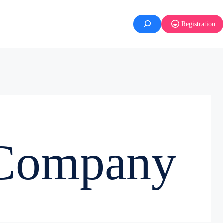
Registration
 Company