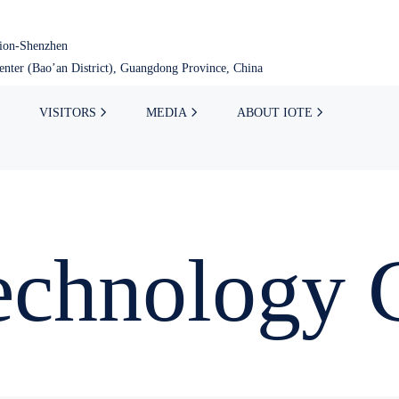
tion-Shenzhen
nter (Bao’an District), Guangdong Province, China
VISITORS
MEDIA
ABOUT IOTE
Technology