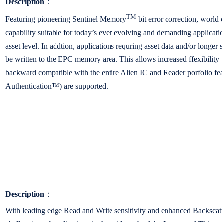
Description
：
TM
Featuring pioneering Sentinel Memory
bit error correction, worl
capability suitable for today’s ever evolving and demanding applicatio
asset level. In addtion, applications requring asset data and/or lon
be written to the EPC memory area. This allows increased ffexibility t
backward compatible with the entire Alien IC and Reader porfolio f
Authentication™) are supported.
Description
：
With leading edge Read and Write sensitivity and enhanced Backscat