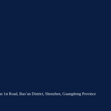
’an 1st Road, Bao’an District, Shenzhen, Guangdong Province