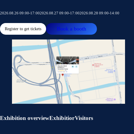
2026.08.26 09:00-17:00
2026.08.27 09:00-17:00
2026.08.28 09:00-14:00
Book a booth
Register to get tickets
Exhibition overview
Exhibitior
Visitors