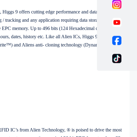
 Higgs 9 offers cutting edge performance and data storage
 / tracking and any application requiring data storage at tag and
rable EPC memory. Up to 496 bits (124 Hexadecimal characters) may
rs, dates, history etc. Like all Alien ICs, Higgs 9 is fully
Write™) and Aliens anti- cloning technology (Dynamic
FID IC’s from Alien Technology, ® is poised to drive the most