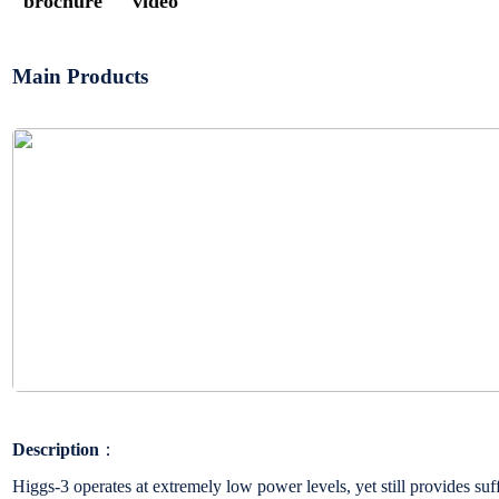
brochure
video
Main Products
Description
：
Higgs-3 operates at extremely low power levels, yet still provides su