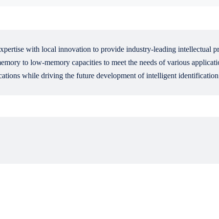
pertise with local innovation to provide industry-leading intellectual p
ry to low-memory capacities to meet the needs of various application
ations while driving the future development of intelligent identificatio