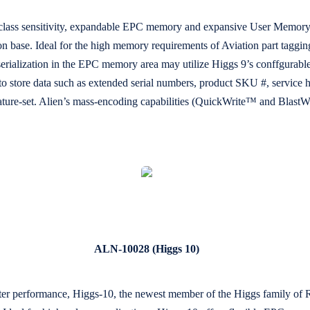
d class sensitivity, expandable EPC memory and expansive User Memory,
n base. Ideal for the high memory requirements of Aviation part tagging
ger serialization in the EPC memory area may utilize Higgs 9’s conffgu
o store data such as extended serial numbers, product SKU #, service hou
eature-set. Alien’s mass-encoding capabilities (QuickWrite™ and Blast
ALN-10028 (Higgs 10)
ter performance, Higgs-10, the newest member of the Higgs family of R