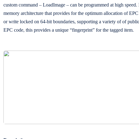
custom command – LoadImage – can be programmed at high speed. Hi
memory architecture that provides for the optimum allocation of EPC
or write locked on 64-bit boundaries, supporting a variety of of publ
EPC code, this provides a unique “fingerprint” for the tagged item.