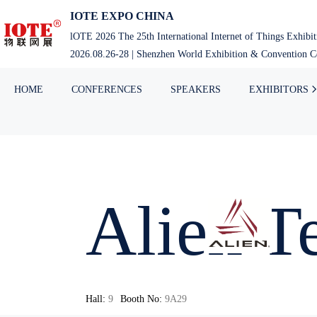
IOTE EXPO CHINA
lOTE 2026 The 25th International Internet of Things Exhibi
2026.08.26-28 | Shenzhen World Exhibition & Convention Ce
HOME
CONFERENCES
SPEAKERS
EXHIBITORS
Alien 
Hall:
9
Booth No:
9A29