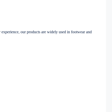
 experience, our products are widely used in footwear and