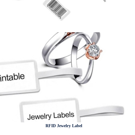
RFID Jewelry Label