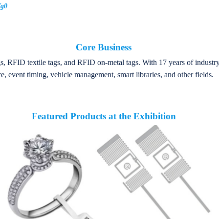
Vg0
Core Business
, RFID textile tags, and RFID on-metal tags. With 17 years of industry
e, event timing, vehicle management, smart libraries, and other fields.
Featured Products at the Exhibition