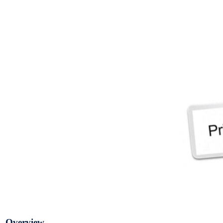
Overview