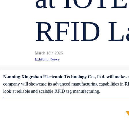
RFID La
March 18th 2026
Exhibitor News
Nanning Xingeshan Electronic Technology Co., Ltd. will make a str
company will showcase its advanced manufacturing capabilities in RFI
look at reliable and scalable RFID tag manufacturing.