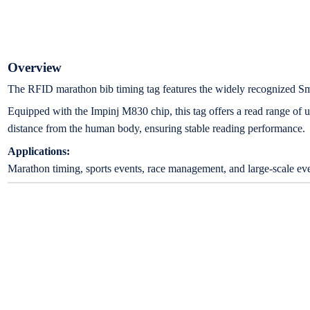
Overview
The RFID marathon bib timing tag features the widely recognized Sm
Equipped with the Impinj M830 chip, this tag offers a read range of
distance from the human body, ensuring stable reading performance.
Applications:
Marathon timing, sports events, race management, and large-scale eve