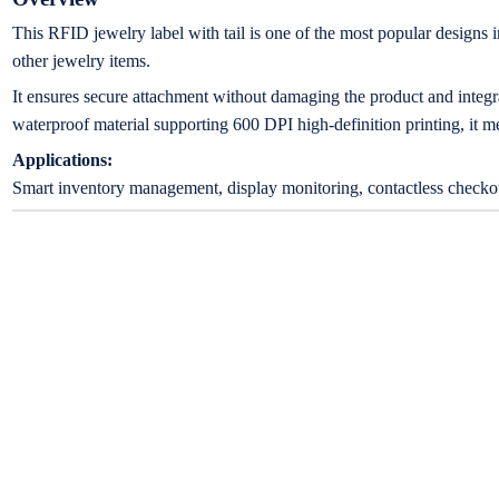
This RFID jewelry label with tail is one of the most popular designs in
other jewelry items.
It ensures secure attachment without damaging the product and integr
waterproof material supporting 600 DPI high-definition printing, it me
Applications:
Smart inventory management, display monitoring, contactless checkout