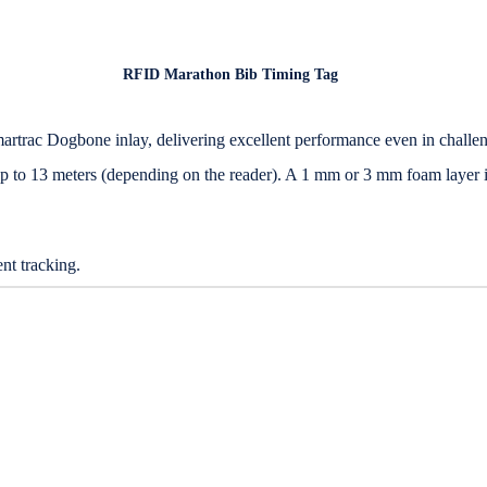
RFID Marathon Bib Timing Tag
artrac Dogbone inlay, delivering excellent performance even in challe
 up to 13 meters (depending on the reader). A 1 mm or 3 mm foam layer 
nt tracking.