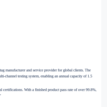
tag manufacturer and service provider for global clients. The
i-channel testing system, enabling an annual capacity of 1.5
certifications. With a finished product pass rate of over 99.8%,
”