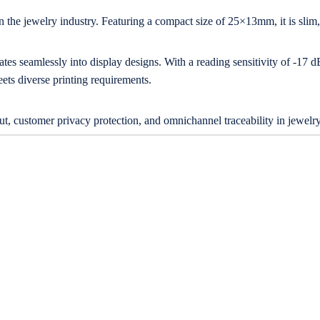
 the jewelry industry. Featuring a compact size of 25×13mm, it is slim, d
ates seamlessly into display designs. With a reading sensitivity of -17
ets diverse printing requirements.
, customer privacy protection, and omnichannel traceability in jewelry 