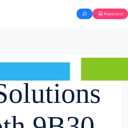
Registration
olutions
oth 9B30