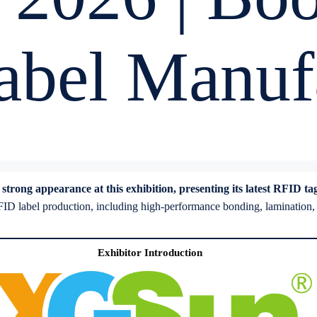
bel Manufa
ong appearance at this exhibition, presenting its latest RFID tag s
D label production, including high-performance bonding, lamination, and
Exhibitor Introduction