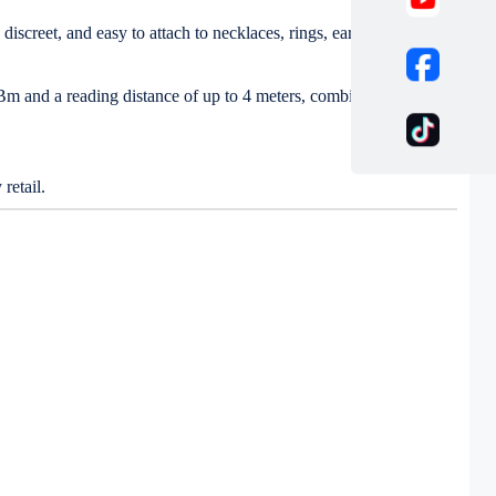
iscreet, and easy to attach to necklaces, rings, earrings, and
 dBm and a reading distance of up to 4 meters, combined with PET
retail.