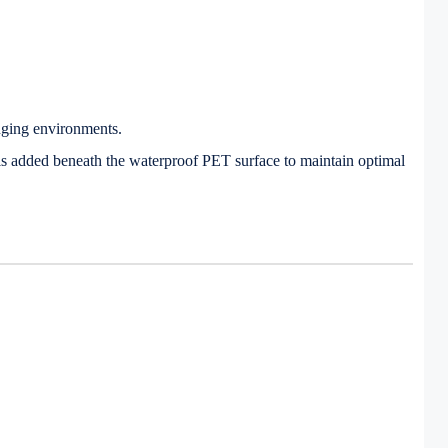
nging environments.
is added beneath the waterproof PET surface to maintain optimal