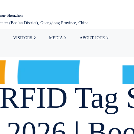
tion-Shenzhen
nter (Bao’an District), Guangdong Province, China
VISITORS
MEDIA
ABOUT IOTE
RFID Tag S
 2026 | Bo