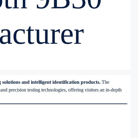
cturer
olutions and intelligent identification products.
The
 precision testing technologies, offering visitors an in-depth