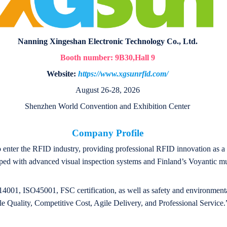
Nanning Xingeshan Electronic Technology Co., Ltd.
Booth number:
9B30
,Hall 9
Website:
https://www.xgsunrfid.com/
August 26-28, 2026
Shenzhen World Convention and Exhibition Center
Company Profile
o enter the RFID industry, providing professional RFID innovation as a 
ed with advanced visual inspection systems and Finland’s Voyantic mult
001, ISO45001, FSC certification, as well as safety and environmental 
le Quality, Competitive Cost, Agile Delivery, and Professional Service.