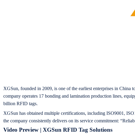
XGSun, founded in 2009, is one of the earliest enterprises in China t
company operates 17 bonding and lamination production lines, equipp
billion RFID tags.
XGSun has obtained multiple certifications, including ISO9001, ISO14
the company consistently delivers on its service commitment: “Reliab
Video Preview | XGSun RFID Tag Solutions