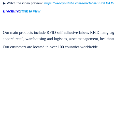
▶ Watch the video preview:
https://www.youtube.com/watch?v=LnlcNKAJ
Brochure
:
clink to view
Our main products include RFID self-adhesive labels, RFID hang tags
apparel retail, warehousing and logistics, asset management, healthcar
Our customers are located in over 100 countries worldwide.