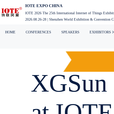
IOTE EXPO CHINA
lOTE 2026 The 25th International Internet of Things Exhibi
2026.08.26-28 | Shenzhen World Exhibition & Convention Ce
HOME
CONFERENCES
SPEAKERS
EXHIBITORS
XGSun 
at IOTE