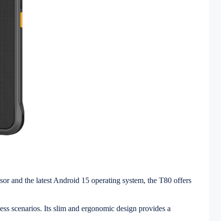
sor and the latest Android 15 operating system, the T80 offers
ss scenarios. Its slim and ergonomic design provides a