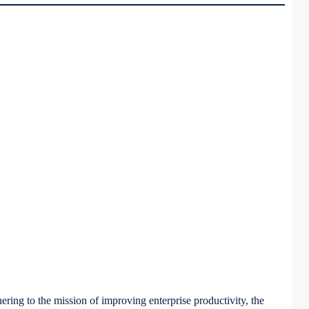
ring to the mission of improving enterprise productivity, the