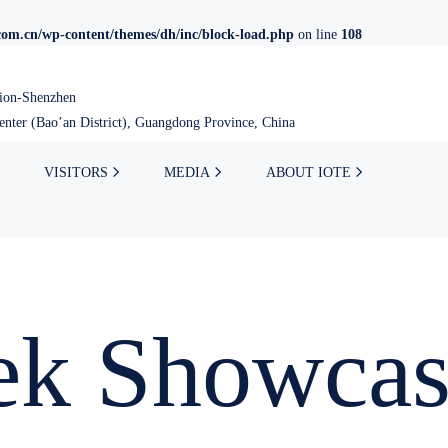
om.cn/wp-content/themes/dh/inc/block-load.php
on line
108
tion-Shenzhen
nter (Bao’an District), Guangdong Province, China
VISITORS
MEDIA
ABOUT IOTE
ek Showcas