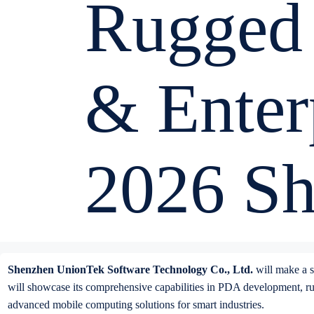
Rugged
& Enter
2026 S
Shenzhen UnionTek Software Technology Co., Ltd.
will make a st
will showcase its comprehensive capabilities in PDA development, rugg
advanced mobile computing solutions for smart industries.