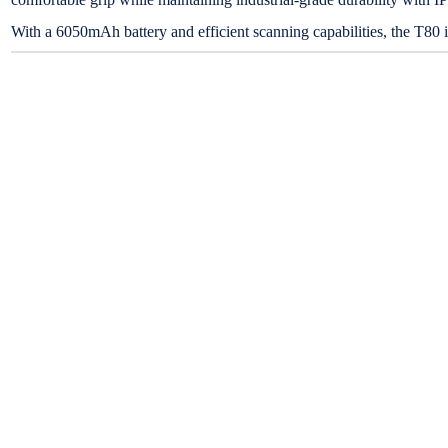
With a 6050mAh battery and efficient scanning capabilities, the T80 i