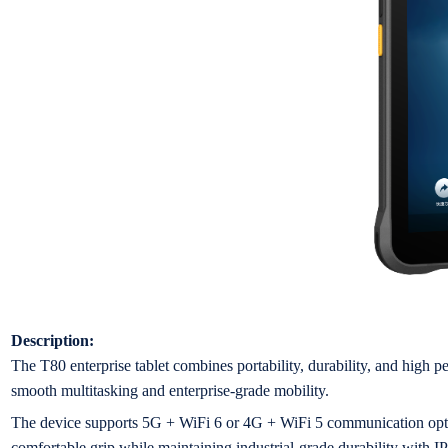
Description:
The T80 enterprise tablet combines portability, durability, and high 
smooth multitasking and enterprise-grade mobility.
The device supports 5G + WiFi 6 or 4G + WiFi 5 communication options
comfortable grip while maintaining industrial-grade durability with I