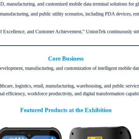
 manufacturing, and customized mobile data terminal solutions for g
 manufacturing, and public utility scenarios, including PDA devices, ent
t of Excellence, and Customer Achievement,” UnionTek continuously stri
Core Business
velopment, manufacturing, and customization of intelligent mobile data 
lthcare, logistics, retail, manufacturing, warehousing, and public servic
 efficiency, workforce productivity, and digital transformation capabili
Featured Products at the Exhibition