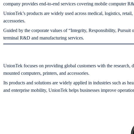
company provides end-to-end services covering mobile computer R&D,
UnionTek’s products are widely used across medical, logistics, retail,
accessories.
Guided by the corporate values of “Integrity, Responsibility, Pursui
terminal R&D and manufacturing services.
UnionTek focuses on providing global customers with the research, de
mounted computers, printers, and accessories.
Its products and solutions are widely applied in industries such as hea
and enterprise mobility, UnionTek helps businesses improve operational