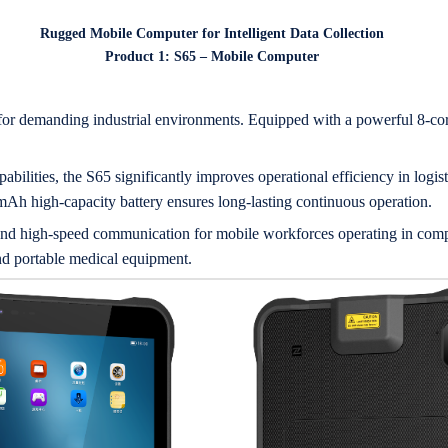
Rugged Mobile Computer for Intelligent Data Collection
Product 1: S65 – Mobile Computer
or demanding industrial environments. Equipped with a powerful 8-core
bilities, the S65 significantly improves operational efficiency in logisti
mAh high-capacity battery ensures long-lasting continuous operation.
 and high-speed communication for mobile workforces operating in com
d portable medical equipment.