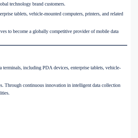
lobal technology brand customers.
erprise tablets, vehicle-mounted computers, printers, and related
ves to become a globally competitive provider of mobile data
terminals, including PDA devices, enterprise tablets, vehicle-
es. Through continuous innovation in intelligent data collection
ties.