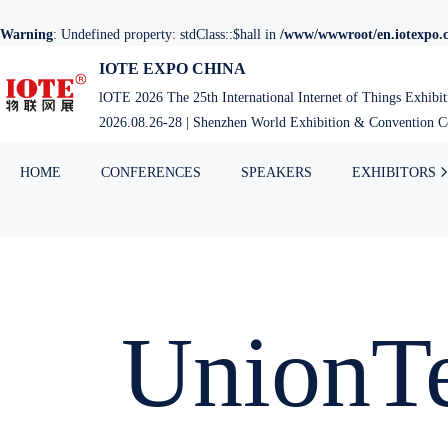
Warning
: Undefined property: stdClass::$hall in
/www/wwwroot/en.iotexpo.c
IOTE EXPO CHINA
lOTE 2026 The 25th International Internet of Things Exhibi
2026.08.26-28 | Shenzhen World Exhibition & Convention Ce
HOME
CONFERENCES
SPEAKERS
EXHIBITORS
UnionT