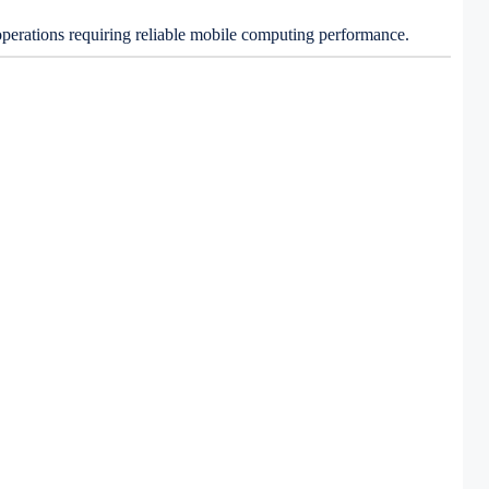
 operations requiring reliable mobile computing performance.