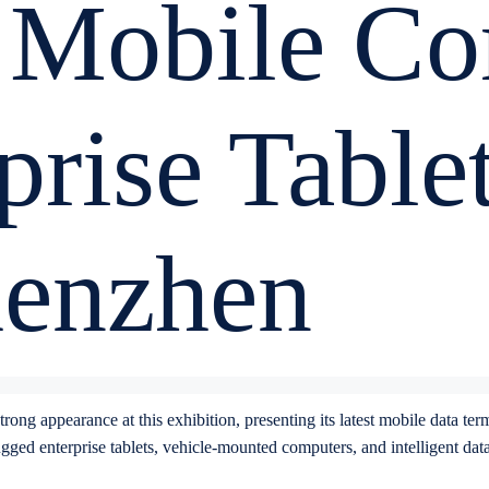
 Mobile Co
prise Table
henzhen
rong appearance at this exhibition, presenting its latest mobile data te
ed enterprise tablets, vehicle-mounted computers, and intelligent data c