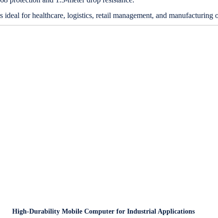
s ideal for healthcare, logistics, retail management, and manufacturing
High-Durability Mobile Computer for Industrial Applications