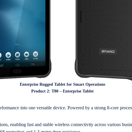
Enterprise Rugged Tablet for Smart Operations
Product 2: T80 – Enterprise Tablet
performance into one versatile device. Powered by a strong 8-core proces
, enabling fast and stable wireless connectivity across various busine
P68 protection and 1.3-meter drop resistance.