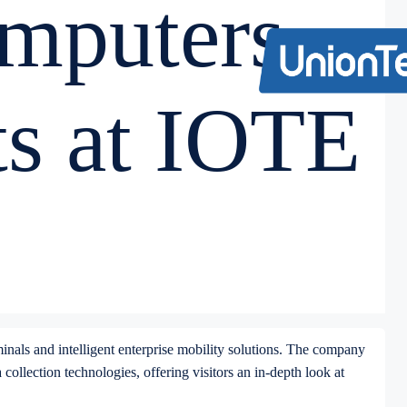
mputers
ts at IOTE
rminals and intelligent enterprise mobility solutions. The company
ollection technologies, offering visitors an in-depth look at