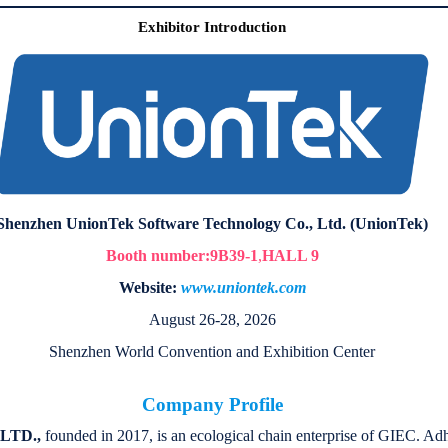
Exhibitor Introduction
Shenzhen UnionTek Software Technology Co., Ltd. (UnionTek)
Booth number:9B39-1
,
HALL 9
Website:
www.uniontek.com
August 26-28, 2026
Shenzhen World Convention and Exhibition Center
Company Profile
LTD.,
founded in 2017, is an ecological chain enterprise of GIEC. Adhe