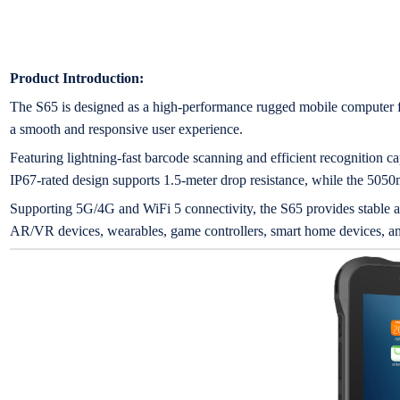
Product Introduction:
The S65 is designed as a high-performance rugged mobile computer f
a smooth and responsive user experience.
Featuring lightning-fast barcode scanning and efficient recognition capa
IP67-rated design supports 1.5-meter drop resistance, while the 5050
Supporting 5G/4G and WiFi 5 connectivity, the S65 provides stable
AR/VR devices, wearables, game controllers, smart home devices, an