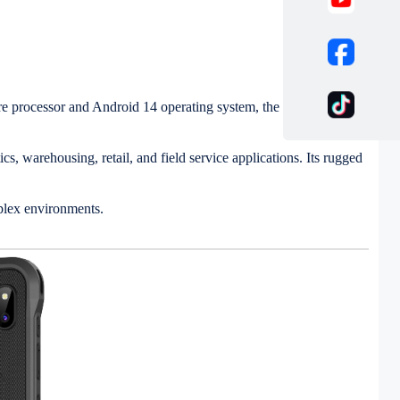
 processor and Android 14 operating system, the device delivers
cs, warehousing, retail, and field service applications. Its rugged
plex environments.