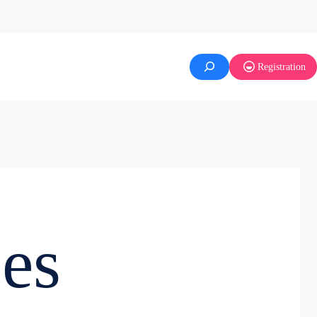
Registration
es