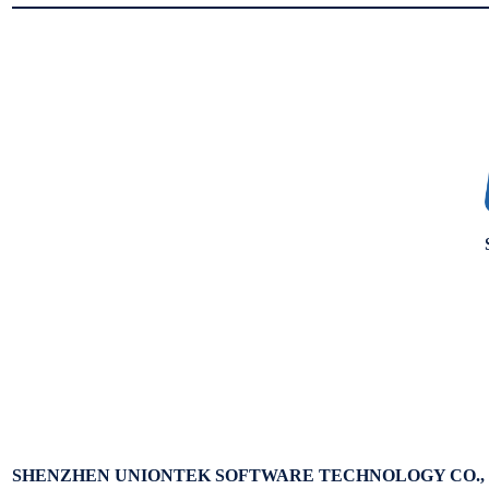
SHENZHEN UNIONTEK SOFTWARE TECHNOLOGY CO., 