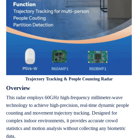
Trajectory Tracking & People Counting Radar
Overview
This radar employs 60GHz high-frequency millimeter-wave
technology to achieve high-precision, real-time dynamic people
counting and movement trajectory tracking. Designed for
complex indoor environments, it provides accurate crowd
statistics and motion analysis without collecting any biometric
data.