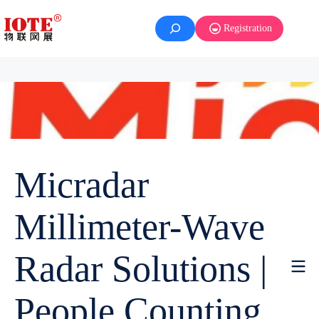
Registration
Micradar
Millimeter-Wave
Radar Solutions |
People Counting,