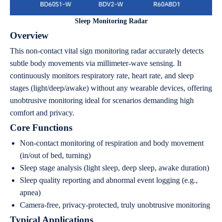
Sleep Monitoring Radar
Overview
This non-contact vital sign monitoring radar accurately detects
subtle body movements via millimeter-wave sensing. It
continuously monitors respiratory rate, heart rate, and sleep
stages (light/deep/awake) without any wearable devices, offering
unobtrusive monitoring ideal for scenarios demanding high
comfort and privacy.
Core Functions
Non-contact monitoring of respiration and body movement
(in/out of bed, turning)
Sleep stage analysis (light sleep, deep sleep, awake duration)
Sleep quality reporting and abnormal event logging (e.g.,
apnea)
Camera-free, privacy-protected, truly unobtrusive monitoring
Typical Applications