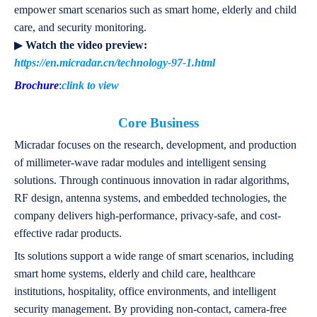
empower smart scenarios such as smart home, elderly and child
care, and security monitoring.
▶
Watch the video preview:
https://en.micradar.cn/technology-97-1.html
Brochure
:
clink to view
Core Business
Micradar focuses on the research, development, and production
of millimeter-wave radar modules and intelligent sensing
solutions. Through continuous innovation in radar algorithms,
RF design, antenna systems, and embedded technologies, the
company delivers high-performance, privacy-safe, and cost-
effective radar products.
Its solutions support a wide range of smart scenarios, including
smart home systems, elderly and child care, healthcare
institutions, hospitality, office environments, and intelligent
security management. By providing non-contact, camera-free