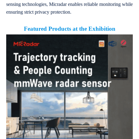
sensing technologies, Micradar enables reliable monitoring while
ensuring strict privacy protection.
Featured Products at the Exhibition