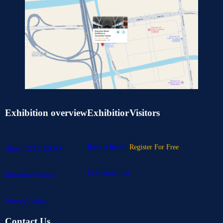
Exhibition overview
Exhibitior
Visitors
Book a Booth
Register For Free
About IOTE EXPO
Exhibitors List
Download Center
Privacy Policy
Contact Us