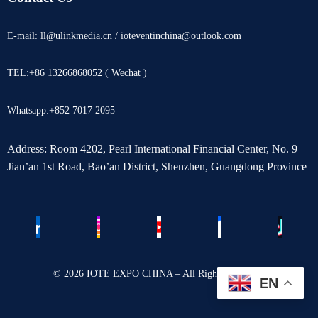
E-mail: ll@ulinkmedia.cn / ioteventinchina@outlook.com
TEL:+86 13266868052 ( Wechat )
Whatsapp:+852 7017 2095
Address: Room 4202, Pearl International Financial Center, No. 9
Jian’an 1st Road, Bao’an District, Shenzhen, Guangdong Province
© 2026 IOTE EXPO CHINA – All Rights Reserved.
EN