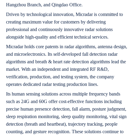
Hangzhou Branch, and Qingdao Office.
Driven by technological innovation, Micradar is committed to
creating maximum value for customers by delivering
professional and continuously innovative radar solutions
alongside high-quality and efficient technical services.
Micradar holds core patents in radar algorithms, antenna design,
and microelectronics. Its self-developed fall detection radar
algorithms and breath & heart rate detection algorithms lead the
market. With an independent and integrated RF R&D,
verification, production, and testing system, the company
operates dedicated radar testing production lines.
Its human sensing solutions across multiple frequency bands
such as 24G and 60G offer cost-effective functions including
precise human presence detection, fall alarm, posture judgment,
sleep respiration monitoring, sleep quality monitoring, vital sign
detection (breath and heartbeat), trajectory tracking, people
counting, and gesture recognition. These solutions continue to