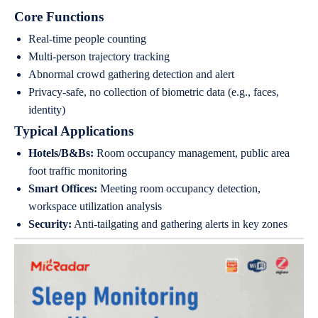
Core Functions
Real-time people counting
Multi-person trajectory tracking
Abnormal crowd gathering detection and alert
Privacy-safe, no collection of biometric data (e.g., faces,
identity)
Typical Applications
Hotels/B&Bs:
Room occupancy management, public area
foot traffic monitoring
Smart Offices:
Meeting room occupancy detection,
workspace utilization analysis
Security:
Anti-tailgating and gathering alerts in key zones