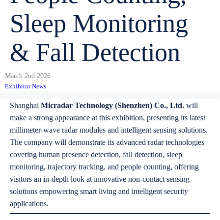
Sleep Monitoring
& Fall Detection
March 2nd 2026
Exhibitor News
Shanghai
Micradar Technology (Shenzhen) Co., Ltd.
will
make a strong appearance at this exhibition, presenting its latest
millimeter-wave radar modules and intelligent sensing solutions.
The company will demonstrate its advanced radar technologies
covering human presence detection, fall detection, sleep
monitoring, trajectory tracking, and people counting, offering
visitors an in-depth look at innovative non-contact sensing
solutions empowering smart living and intelligent security
applications.