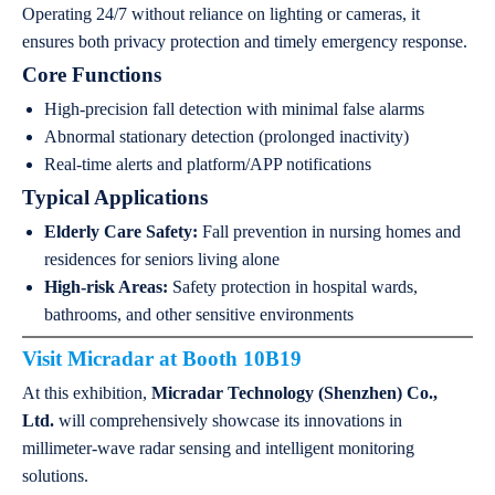
Operating 24/7 without reliance on lighting or cameras, it
ensures both privacy protection and timely emergency response.
Core Functions
High-precision fall detection with minimal false alarms
Abnormal stationary detection (prolonged inactivity)
Real-time alerts and platform/APP notifications
Typical Applications
Elderly Care Safety:
Fall prevention in nursing homes and
residences for seniors living alone
High-risk Areas:
Safety protection in hospital wards,
bathrooms, and other sensitive environments
Visit
Micradar
at Booth 10B19
At this exhibition,
Micradar Technology (Shenzhen) Co.,
Ltd.
will comprehensively showcase its innovations in
millimeter-wave radar sensing and intelligent monitoring
solutions.