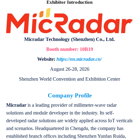
Exhibitor Introduction
Micradar Technology (Shenzhen) Co., Ltd.
Booth number:
10B19
Website:
https://en.micradar.cn/
August 26-28, 2026
Shenzhen World Convention and Exhibition Center
Company Profile
Micradar
is a leading provider of millimeter-wave radar
solutions and module developer in the industry. Its self-
developed radar solutions are widely applied across IoT verticals
and scenarios. Headquartered in Chengdu, the company has
established branch offices including Shenzhen Yunfan Ruida,