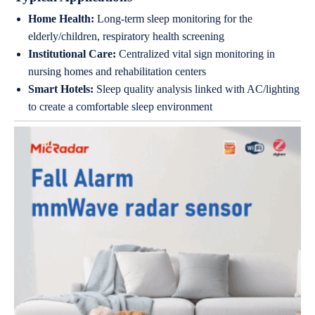
Home Health:
Long-term sleep monitoring for the
elderly/children, respiratory health screening
Institutional Care:
Centralized vital sign monitoring in
nursing homes and rehabilitation centers
Smart Hotels:
Sleep quality analysis linked with AC/lighting
to create a comfortable sleep environment