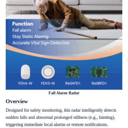
Fall Alarm Radar
Overview
Designed for safety monitoring, this radar intelligently detects
sudden falls and abnormal prolonged stillness (e.g., fainting),
triggering immediate local alarms or remote notifications.