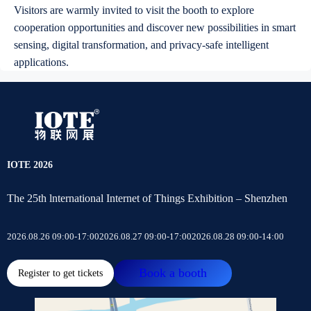
Visitors are warmly invited to visit the booth to explore
cooperation opportunities and discover new possibilities in smart
sensing, digital transformation, and privacy-safe intelligent
applications.
IOTE 2026
The 25th lnternational Internet of Things Exhibition – Shenzhen
2026.08.26 09:00-17:00
2026.08.27 09:00-17:00
2026.08.28 09:00-14:00
Book a booth
Register to get tickets