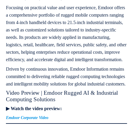
Focusing on practical value and user experience, Emdoor offers
a comprehensive portfolio of rugged mobile computers ranging
from 4-inch handheld devices to 21.5-inch industrial terminals,
as well as customized solutions tailored to industry-specific
needs. Its products are widely applied in manufacturing,
logistics, retail, healthcare, field services, public safety, and other
sectors, helping enterprises reduce operational costs, improve
efficiency, and accelerate digital and intelligent transformation.
Driven by continuous innovation, Emdoor Information remains
committed to delivering reliable rugged computing technologies
and intelligent mobility solutions for global industrial customers.
Video Preview | Emdoor Rugged AI & Industrial
Computing Solutions
▶ Watch the video preview:
Emdoor Corporate Video