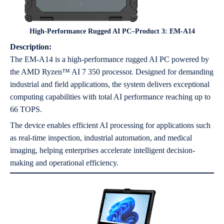
High-Performance Rugged AI PC–Product 3: EM-A14
Description:
The EM-A14 is a high-performance rugged AI PC powered by
the AMD Ryzen™ AI 7 350 processor. Designed for demanding
industrial and field applications, the system delivers exceptional
computing capabilities with total AI performance reaching up to
66 TOPS.
The device enables efficient AI processing for applications such
as real-time inspection, industrial automation, and medical
imaging, helping enterprises accelerate intelligent decision-
making and operational efficiency.