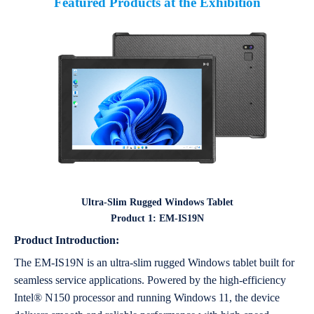
Featured Products at the Exhibition
Ultra-Slim Rugged Windows Tablet
Product 1: EM-IS19N
Product Introduction:
The EM-IS19N is an ultra-slim rugged Windows tablet built for
seamless service applications. Powered by the high-efficiency
Intel® N150 processor and running Windows 11, the device