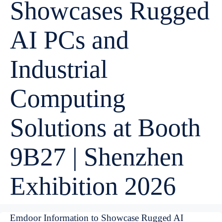
Showcases Rugged
AI PCs and
Industrial
Computing
Solutions at Booth
9B27 | Shenzhen
Exhibition 2026
Emdoor Information to Showcase Rugged AI