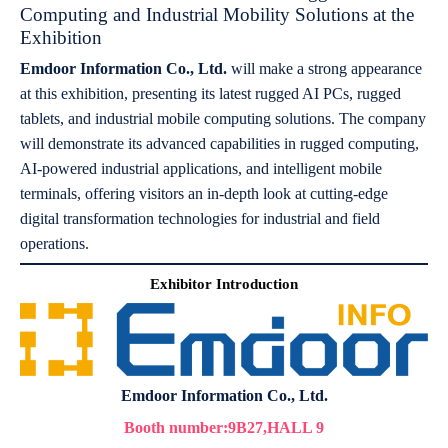
Computing and Industrial Mobility Solutions at the
Exhibition
Emdoor Information Co., Ltd.
will make a strong appearance
at this exhibition, presenting its latest rugged AI PCs, rugged
tablets, and industrial mobile computing solutions. The company
will demonstrate its advanced capabilities in rugged computing,
AI-powered industrial applications, and intelligent mobile
terminals, offering visitors an in-depth look at cutting-edge
digital transformation technologies for industrial and field
operations.
Exhibitor Introduction
Emdoor Information Co., Ltd.
Booth number:9B27,HALL 9