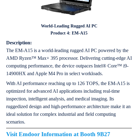
World-Leading Rugged AI PC
Product 4: EM-A15
Description:
The EM-A15 is a world-leading rugged AI PC powered by the
AMD Ryzen™ Max+ 395 processor. Delivering cutting-edge AI
computing performance, the device outpaces Intel® Core™ i9-
14900HX and Apple M4 Pro in select workloads.
With AI performance reaching up to 126 TOPS, the EM-A15 is
optimized for advanced AI applications including real-time
inspection, intelligent analysis, and medical imaging. Its
ruggedized design and high-performance architecture make it an
ideal solution for complex industrial and field computing
scenarios.
Visit Emdoor Information at Booth 9B27