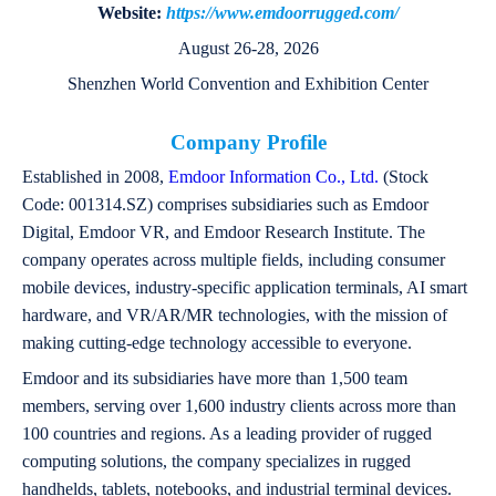
Website:
https://www.emdoorrugged.com/
August 26-28, 2026
Shenzhen World Convention and Exhibition Center
Company Profile
Established in 2008,
Emdoor Information Co., Ltd.
(Stock
Code: 001314.SZ) comprises subsidiaries such as Emdoor
Digital, Emdoor VR, and Emdoor Research Institute. The
company operates across multiple fields, including consumer
mobile devices, industry-specific application terminals, AI smart
hardware, and VR/AR/MR technologies, with the mission of
making cutting-edge technology accessible to everyone.
Emdoor and its subsidiaries have more than 1,500 team
members, serving over 1,600 industry clients across more than
100 countries and regions. As a leading provider of rugged
computing solutions, the company specializes in rugged
handhelds, tablets, notebooks, and industrial terminal devices.