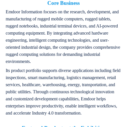
Core Business
Emdoor Information focuses on the research, development, and
manufacturing of rugged mobile computers, rugged tablets,
rugged notebooks, industrial terminal devices, and AI-powered
computing equipment. By integrating advanced hardware
engineering, intelligent computing technologies, and user-
oriented industrial design, the company provides comprehensive
rugged computing solutions for demanding industrial
environments.
Its product portfolio supports diverse applications including field
inspections, smart manufacturing, logistics management, retail
services, healthcare, warehousing, energy, transportation, and
public utilities. Through continuous technological innovation
and customized development capabilities, Emdoor helps
enterprises improve productivity, enable intelligent workflows,
and accelerate Industry 4.0 transformation.