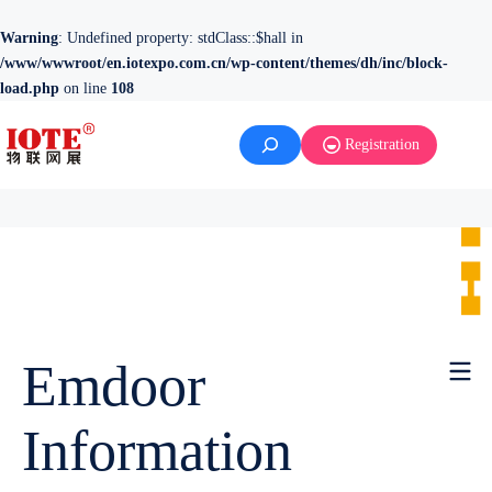
Warning
: Undefined property: stdClass::$hall in
/www/wwwroot/en.iotexpo.com.cn/wp-content/themes/dh/inc/block-
load.php
on line
108
Registration
Emdoor
Information