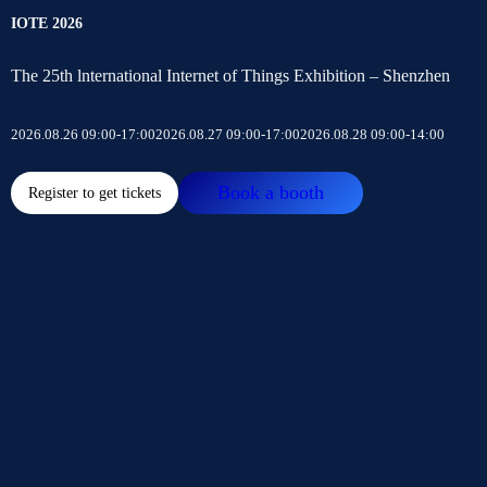
IOTE 2026
The 25th lnternational Internet of Things Exhibition – Shenzhen
2026.08.26 09:00-17:00
2026.08.27 09:00-17:00
2026.08.28 09:00-14:00
Book a booth
Register to get tickets