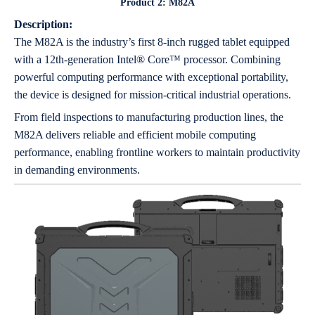
Product 2: M82A
Description:
The M82A is the industry’s first 8-inch rugged tablet equipped
with a 12th-generation Intel® Core™ processor. Combining
powerful computing performance with exceptional portability,
the device is designed for mission-critical industrial operations.
From field inspections to manufacturing production lines, the
M82A delivers reliable and efficient mobile computing
performance, enabling frontline workers to maintain productivity
in demanding environments.