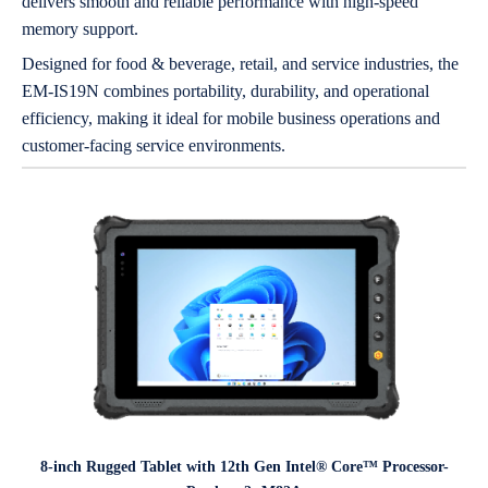
delivers smooth and reliable performance with high-speed
memory support.
Designed for food & beverage, retail, and service industries, the
EM-IS19N combines portability, durability, and operational
efficiency, making it ideal for mobile business operations and
customer-facing service environments.
8-inch Rugged Tablet with 12th Gen Intel® Core™ Processor-