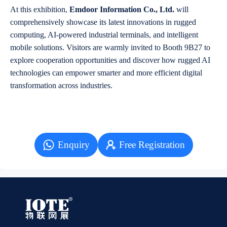
At this exhibition,
Emdoor Information Co., Ltd.
will
comprehensively showcase its latest innovations in rugged
computing, AI-powered industrial terminals, and intelligent
mobile solutions. Visitors are warmly invited to Booth 9B27 to
explore cooperation opportunities and discover how rugged AI
technologies can empower smarter and more efficient digital
transformation across industries.
Enquiry
Free Registration