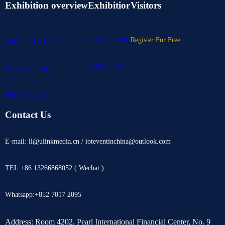
Exhibition overview
Exhibitior
Visitors
Book a Booth
Register For Free
About IOTE EXPO
Exhibitors List
Download Center
Privacy Policy
Contact Us
E-mail: ll@ulinkmedia.cn / ioteventinchina@outlook.com
TEL:+86 13266868052 ( Wechat )
Whatsapp:+852 7017 2095
Address: Room 4202, Pearl International Financial Center, No. 9