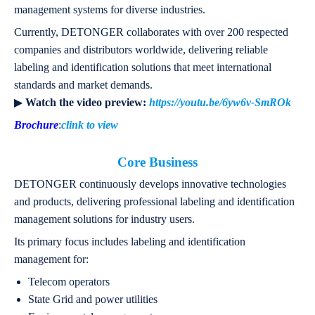
management systems for diverse industries.
Currently, DETONGER collaborates with over 200 respected
companies and distributors worldwide, delivering reliable
labeling and identification solutions that meet international
standards and market demands.
▶
Watch the video preview:
https://youtu.be/6yw6v-SmROk
Brochure
:
clink to view
Core Business
DETONGER continuously develops innovative technologies
and products, delivering professional labeling and identification
management solutions for industry users.
Its primary focus includes labeling and identification
management for:
Telecom operators
State Grid and power utilities