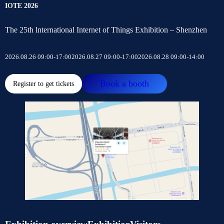
IOTE 2026
The 25th lnternational Internet of Things Exhibition – Shenzhen
2026.08.26 09:00-17:00
2026.08.27 09:00-17:00
2026.08.28 09:00-14:00
Book a booth
Register to get tickets