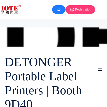
Registration
DETONGER
Portable Label
Printers | Booth
9D40