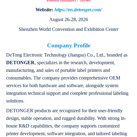
Website:
https://en.detonger.com/
August 26-28, 2026
Shenzhen World Convention and Exhibition Center
Company Profile
DeTong Electronic Technology (Jiangsu) Co., Ltd., branded as
DETONGER
, specializes in the research, development,
manufacturing, and sales of portable label printers and
consumables. The company provides comprehensive OEM
services for both hardware and software, alongside system
integration technical support and complete professional labeling
solutions.
DETONGER products are recognized for their user-friendly
design, stable operation, and rugged durability. With strong in-
house R&D capabilities, the company supports customized
printer development, software integration, and tailored labeling