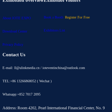
Exhibition overview
Exhibitior
Visitors
Book a Booth
Register For Free
About IOTE EXPO
Exhibitors List
Download Center
Privacy Policy
Contact Us
E-mail: ll@ulinkmedia.cn / ioteventinchina@outlook.com
TEL:+86 13266868052 ( Wechat )
Whatsapp:+852 7017 2095
Address: Room 4202, Pearl International Financial Center, No. 9