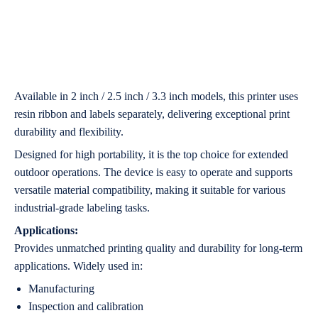
Available in 2 inch / 2.5 inch / 3.3 inch models, this printer uses
resin ribbon and labels separately, delivering exceptional print
durability and flexibility.
Designed for high portability, it is the top choice for extended
outdoor operations. The device is easy to operate and supports
versatile material compatibility, making it suitable for various
industrial-grade labeling tasks.
Applications:
Provides unmatched printing quality and durability for long-term
applications. Widely used in:
Manufacturing
Inspection and calibration