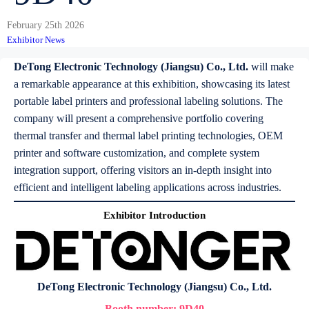
February 25th 2026
Exhibitor News
DeTong Electronic Technology (Jiangsu) Co., Ltd.
will make
a remarkable appearance at this exhibition, showcasing its latest
portable label printers and professional labeling solutions. The
company will present a comprehensive portfolio covering
thermal transfer and thermal label printing technologies, OEM
printer and software customization, and complete system
integration support, offering visitors an in-depth insight into
efficient and intelligent labeling applications across industries.
Exhibitor Introduction
DeTong Electronic Technology (Jiangsu) Co., Ltd.
Booth number:
9D40