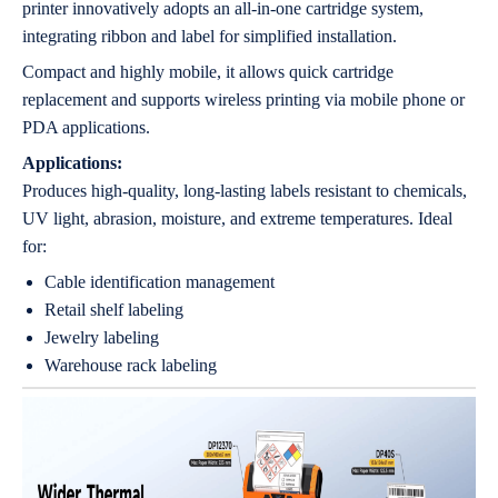
printer innovatively adopts an all-in-one cartridge system,
integrating ribbon and label for simplified installation.
Compact and highly mobile, it allows quick cartridge
replacement and supports wireless printing via mobile phone or
PDA applications.
Applications:
Produces high-quality, long-lasting labels resistant to chemicals,
UV light, abrasion, moisture, and extreme temperatures. Ideal
for:
Cable identification management
Retail shelf labeling
Jewelry labeling
Warehouse rack labeling