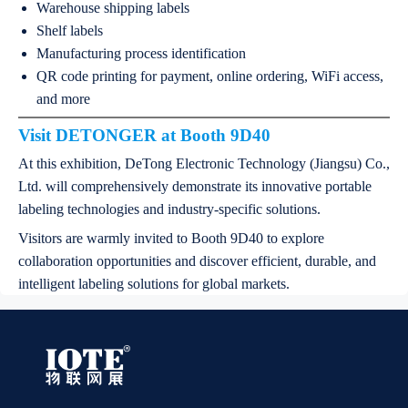
Warehouse shipping labels
Shelf labels
Manufacturing process identification
QR code printing for payment, online ordering, WiFi access,
and more
Visit DETONGER at Booth 9D40
At this exhibition, DeTong Electronic Technology (Jiangsu) Co.,
Ltd. will comprehensively demonstrate its innovative portable
labeling technologies and industry-specific solutions.
Visitors are warmly invited to Booth 9D40 to explore
collaboration opportunities and discover efficient, durable, and
intelligent labeling solutions for global markets.