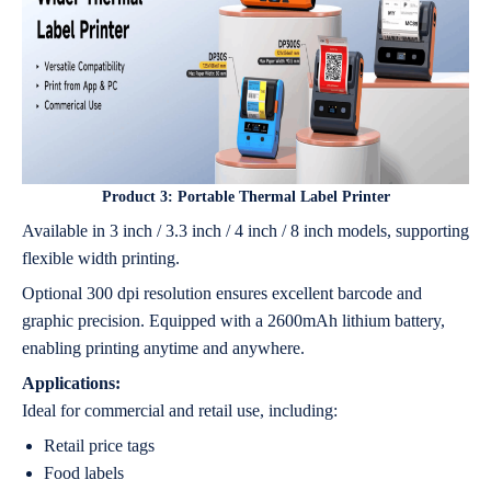
Product 3:
Portable Thermal Label Printer
Available in 3 inch / 3.3 inch / 4 inch / 8 inch models, supporting
flexible width printing.
Optional 300 dpi resolution ensures excellent barcode and
graphic precision. Equipped with a 2600mAh lithium battery,
enabling printing anytime and anywhere.
Applications:
Ideal for commercial and retail use, including:
Retail price tags
Food labels