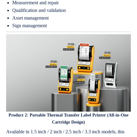
Measurement and repair
Qualification and validation
Asset management
Sign management
Product 2:
Portable Thermal Transfer Label Printer (All-in-One
Cartridge Design)
Available in 1.5 inch / 2 inch / 2.5 inch / 3.3 inch models, this