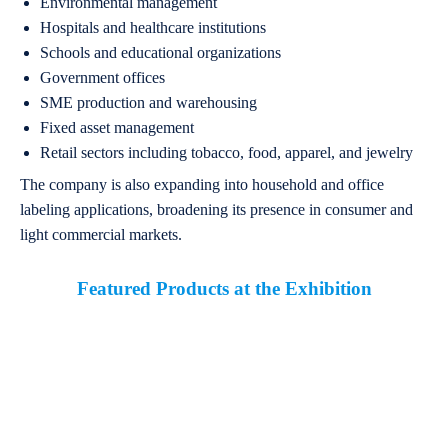
Environmental management
Hospitals and healthcare institutions
Schools and educational organizations
Government offices
SME production and warehousing
Fixed asset management
Retail sectors including tobacco, food, apparel, and jewelry
The company is also expanding into household and office
labeling applications, broadening its presence in consumer and
light commercial markets.
Featured Products at the Exhibition