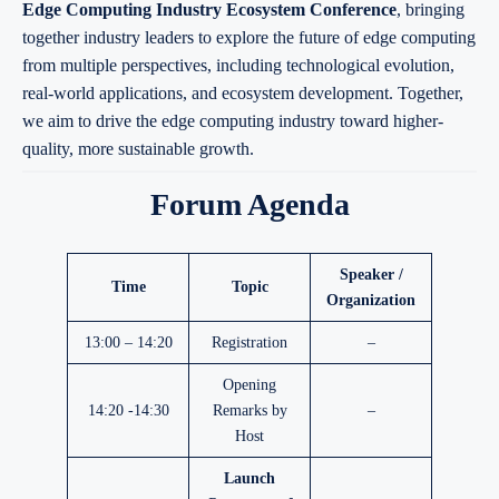
Edge Computing Industry Ecosystem Conference
, bringing
together industry leaders to explore the future of edge computing
from multiple perspectives, including technological evolution,
real-world applications, and ecosystem development. Together,
we aim to drive the edge computing industry toward higher-
quality, more sustainable growth.
Forum Agenda
Speaker /
Time
Topic
Organization
13:00 – 14:20
Registration
–
Opening
14:20 -14:30
Remarks by
–
Host
Launch