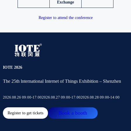
Exchange
Register to attend the conference
IOTE 2026
The 25th lnternational Internet of Things Exhibition – Shenzhen
2026.08.26 09:00-17:00
2026.08.27 09:00-17:00
2026.08.28 09:00-14:00
Book a booth
Register to get tickets