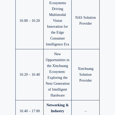
Ecosystems
Driving
Multimodal
NAS Solution
16:00 – 16:20
Vision
Provider
Innovation for
the Edge
Consumer
Intelligence Era
New
Opportunities in
the Xinchuang
Xinchuang
Ecosystem:
16:20 – 16:40
Solution
Exploring the
Provider
Next Generation
of Intelligent
Hardware
Networking &
16:40 – 17:00
Industry
–