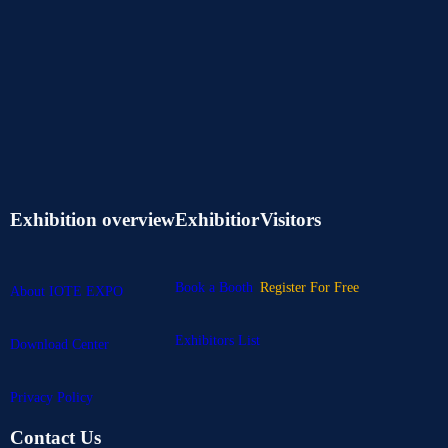
Exhibition overview
Exhibitior
Visitors
Book a Booth
Register For Free
About IOTE EXPO
Exhibitors List
Download Center
Privacy Policy
Contact Us