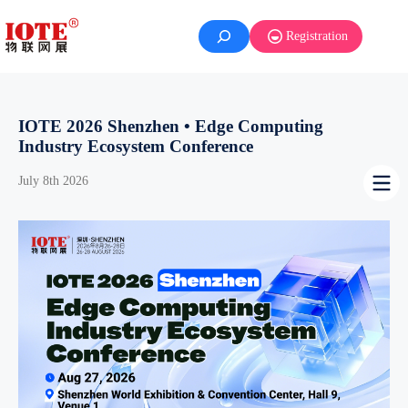
Skip
to
Registration
content
IOTE 2026 Shenzhen • Edge Computing
Industry Ecosystem Conference
July 8th 2026