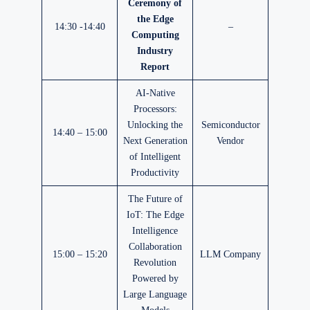
Ceremony of
the Edge
14:30 -14:40
–
Computing
Industry
Report
AI-Native
Processors:
Unlocking the
Semiconductor
14:40 – 15:00
Next Generation
Vendor
of Intelligent
Productivity
The Future of
IoT: The Edge
Intelligence
Collaboration
15:00 – 15:20
LLM Company
Revolution
Powered by
Large Language