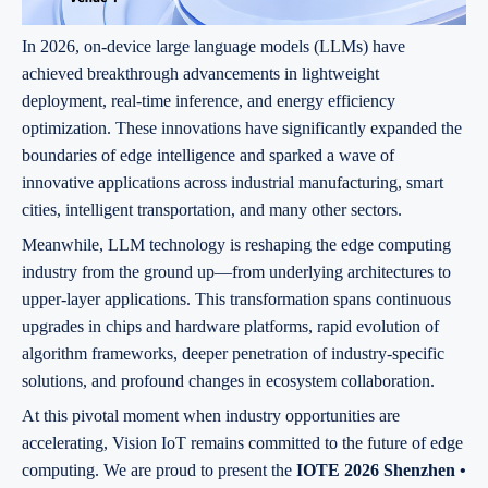
In 2026, on-device large language models (LLMs) have
achieved breakthrough advancements in lightweight
deployment, real-time inference, and energy efficiency
optimization. These innovations have significantly expanded the
boundaries of edge intelligence and sparked a wave of
innovative applications across industrial manufacturing, smart
cities, intelligent transportation, and many other sectors.
Meanwhile, LLM technology is reshaping the edge computing
industry from the ground up—from underlying architectures to
upper-layer applications. This transformation spans continuous
upgrades in chips and hardware platforms, rapid evolution of
algorithm frameworks, deeper penetration of industry-specific
solutions, and profound changes in ecosystem collaboration.
At this pivotal moment when industry opportunities are
accelerating, Vision IoT remains committed to the future of edge
computing. We are proud to present the
IOTE 2026 Shenzhen •