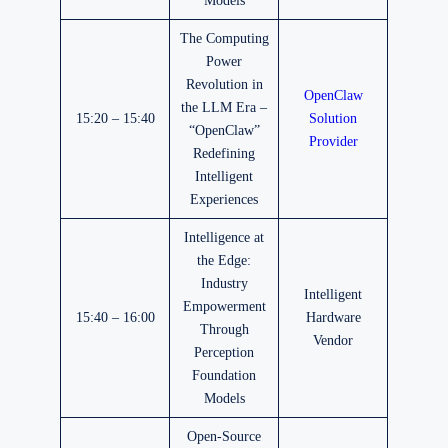
Models
The Computing
Power
Revolution in
OpenClaw
the LLM Era –
15:20 – 15:40
Solution
“OpenClaw”
Provider
Redefining
Intelligent
Experiences
Intelligence at
the Edge:
Industry
Intelligent
Empowerment
15:40 – 16:00
Hardware
Through
Vendor
Perception
Foundation
Models
Open-Source