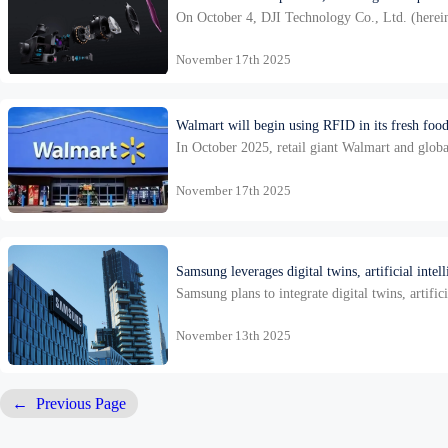
On October 4, DJI Technology Co., Ltd. (hereinaf
developing core components for …
November 17th 2025
Walmart will begin using RFID in its fresh food
In October 2025, retail giant Walmart and globa
solution specifically designed for fresh food. 
November 17th 2025
Samsung leverages digital twins, artificial intel
Samsung plans to integrate digital twins, artific
sector, the smart factory proje…
November 13th 2025
←
Previous Page