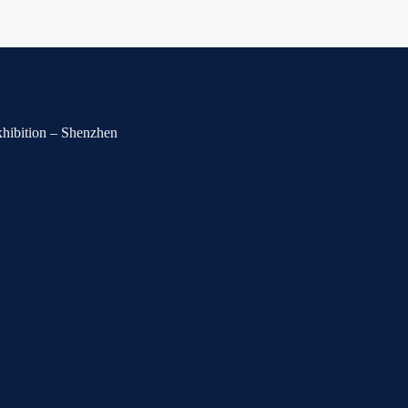
Exhibition – Shenzhen