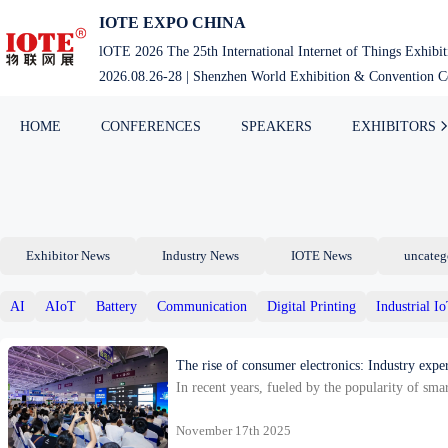
Skip
IOTE EXPO CHINA
to
lOTE 2026 The 25th International Internet of Things Exhibi
content
2026.08.26-28 | Shenzhen World Exhibition & Convention Ce
HOME
CONFERENCES
SPEAKERS
EXHIBITORS
Exhibitor News
Industry News
IOTE News
uncateg
AI
AIoT
Battery
Communication
Digital Printing
Industrial I
The rise of consumer electronics: Industry expe
In recent years, fueled by the popularity of sm
shows that China’s installed base of in-v…
November 17th 2025