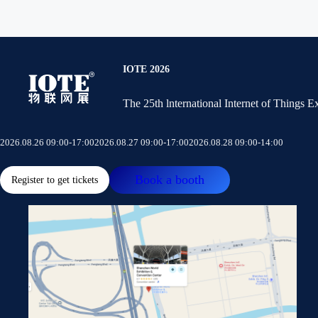
IOTE 2026
The 25th lnternational Internet of Things 
2026.08.26 09:00-17:00
2026.08.27 09:00-17:00
2026.08.28 09:00-14:00
Book a booth
Register to get tickets