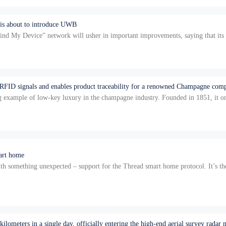
 is about to introduce UWB
nd My Device” network will usher in important improvements, saying that its s
…
 RFID signals and enables product traceability for a renowned Champagne com
 example of low-key luxury in the champagne industry. Founded in 1851, it on
re…
mart home
omething unexpected – support for the Thread smart home protocol. It’s the fir
s n…
lometers in a single day, officially entering the high-end aerial survey radar 