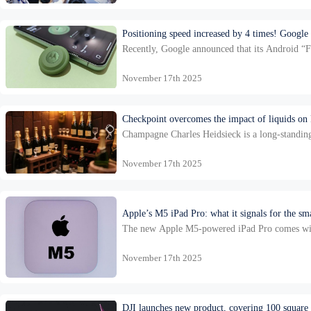
Positioning speed increased by 4 times! Google
Recently, Google announced that its Android “Fi
update not only includes increased speed, but 
November 17th 2025
Checkpoint overcomes the impact of liquids on
Champagne Charles Heidsieck is a long-standing
of ownership, it was revived after being acqui
November 17th 2025
Apple’s M5 iPad Pro: what it signals for the s
The new Apple M5-powered iPad Pro comes with s
Bluetooth 6 as part of Apple’s new N1 wireles
November 17th 2025
DJI launches new product, covering 100 square ki