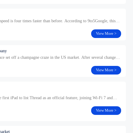
peed is four times faster than before. According to 9to5Google, this
View More >
pany
ce set off a champagne craze in the US market. After several changes
View More >
st iPad to list Thread as an official feature, joining Wi-Fi 7 and
View More >
market