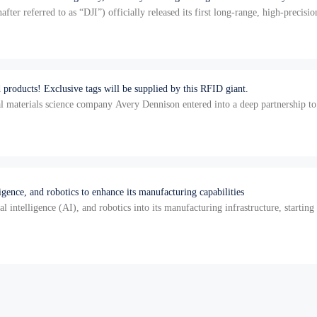
ter referred to as “DJI”) officially released its first long-range, high-precis
 products! Exclusive tags will be supplied by this RFID giant.
l materials science company Avery Dennison entered into a deep partnership to
T…
ligence, and robotics to enhance its manufacturing capabilities
ial intelligence (AI), and robotics into its manufacturing infrastructure, starti