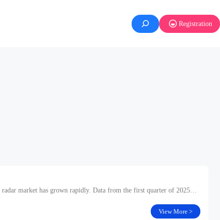
Registration
 radar market has grown rapidly. Data from the first quarter of 2025
View More >