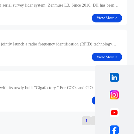
ion aerial survey lidar system, Zenmuse L3. Since 2016, DJI has been
View More >
 jointly launch a radio frequency identification (RFID) technology
View More >
ng with its newly built “Gigafactory.” For COOs and CIOs in the industrial
View More >
1
…
12
13
14