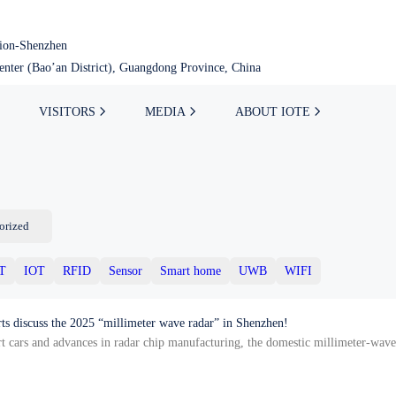
tion-Shenzhen
nter (Bao’an District), Guangdong Province, China
VISITORS
MEDIA
ABOUT IOTE
orized
oT
IOT
RFID
Sensor
Smart home
UWB
WIFI
rts discuss the 2025 “millimeter wave radar” in Shenzhen!
art cars and advances in radar chip manufacturing, the domestic millimeter-wave