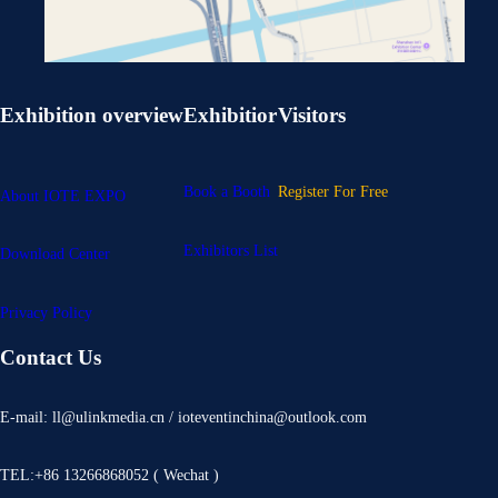
Exhibition overview
Exhibitior
Visitors
Book a Booth
Register For Free
About IOTE EXPO
Exhibitors List
Download Center
Privacy Policy
Contact Us
E-mail: ll@ulinkmedia.cn / ioteventinchina@outlook.com
TEL:+86 13266868052 ( Wechat )