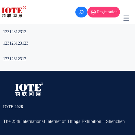
Skip
to
Registration
content
12312312312
123123123123
12312312312
IOTE 2026
The 25th lnternational Internet of Things Exhibition – Shenzhen