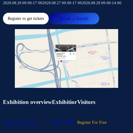
2026.08.26 09:00-17:00
2026.08.27 09:00-17:00
2026.08.28 09:00-14:00
Book a booth
Register to get tickets
Exhibition overview
Exhibitior
Visitors
Book a Booth
Register For Free
About IOTE EXPO