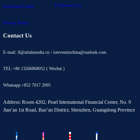
Exhibitors List
Download Center
Privacy Policy
Contact Us
E-mail: ll@ulinkmedia.cn / ioteventinchina@outlook.com
TEL:+86 13266868052 ( Wechat )
Whatsapp:+852 7017 2095
Address: Room 4202, Pearl International Financial Center, No. 9
Jian’an 1st Road, Bao’an District, Shenzhen, Guangdong Province