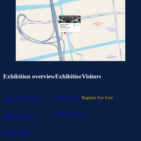
Exhibition overview
Exhibitior
Visitors
Book a Booth
Register For Free
About IOTE EXPO
Exhibitors List
Download Center
Privacy Policy