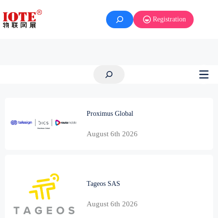
Skip
to
Registration
content
Search
Proximus Global
August 6th 2026
Tageos SAS
August 6th 2026