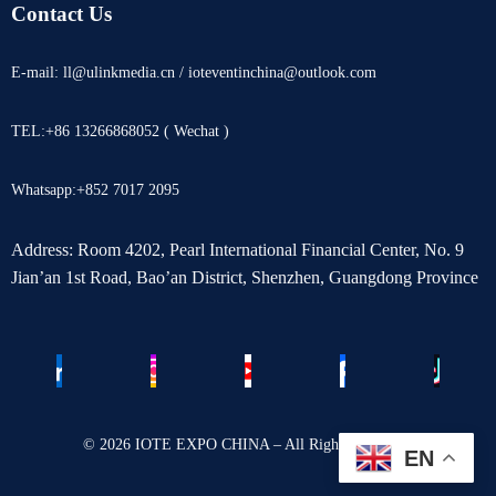
Contact Us
E-mail: ll@ulinkmedia.cn / ioteventinchina@outlook.com
TEL:+86 13266868052 ( Wechat )
Whatsapp:+852 7017 2095
Address: Room 4202, Pearl International Financial Center, No. 9
Jian’an 1st Road, Bao’an District, Shenzhen, Guangdong Province
© 2026 IOTE EXPO CHINA – All Rights Reserved.
EN