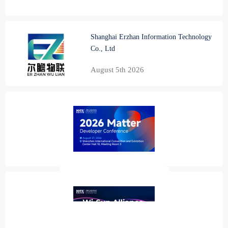
Shanghai Erzhan Information Technology
Co., Ltd
August 5th 2026
2026 Matter Developer Conference