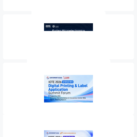
Wi-Sun Alliance Ecosystem Conference
Fudan Microelectronics New Product Launch
IOTE 2026 Shenzhen Summit Forum on Digital Printing & Label
Application