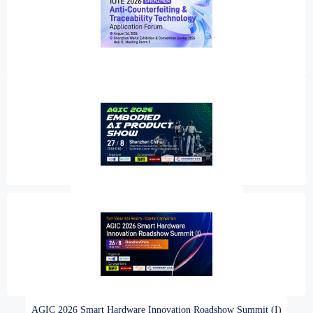
IOTE 2026 Shenzhen Anti‑Counterfeiting & Traceability Technology
Application Forum
AGIC 2026 Embodied AI Product Show
AGIC 2026 Smart Hardware Innovation Roadshow Summit (I)