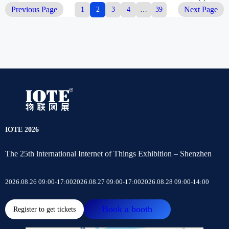
Previous Page
1
2
3
4
…
39
Next Page
IOTE 2026
The 25th lnternational Internet of Things Exhibition – Shenzhen
2026.08.26 09:00-17:00
2026.08.27 09:00-17:00
2026.08.28 09:00-14:00
Book a booth
Register to get tickets